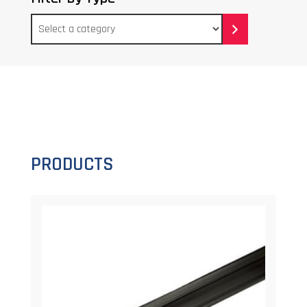
Select
a
category
PRODUCTS