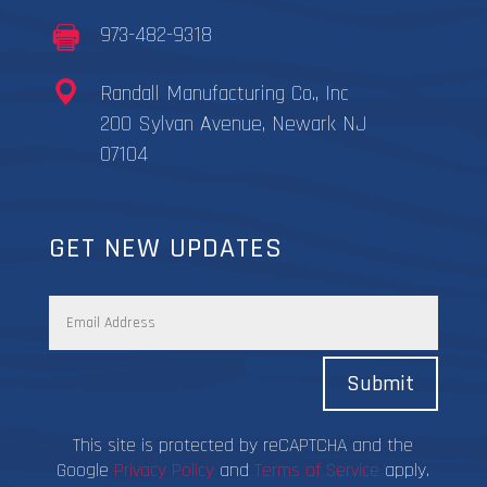
973-482-9318
Randall Manufacturing Co., Inc
200 Sylvan Avenue, Newark NJ
07104
GET NEW UPDATES
Submit
This site is protected by reCAPTCHA and the
Google
Privacy Policy
and
Terms of Service
apply.