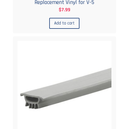
Replacement Vinyl for V-5
$
7.99
Add to cart