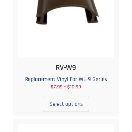
RV-W9
Replacement Vinyl For WL-9 Series
Price
$
7.99
–
$
10.99
This
range:
product
$7.99
Select options
has
through
multiple
$10.99
variants.