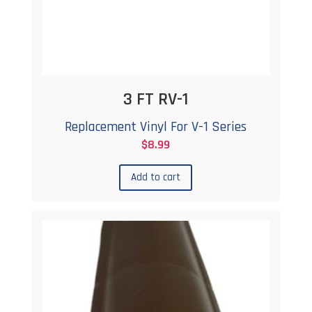
3 FT RV-1
Replacement Vinyl For V-1 Series
$
8.99
Add to cart