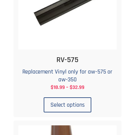
RV-575
Replacement Vinyl only for aw-575 or
aw-350
Price
$
18.99
–
$
32.99
This
range:
product
$18.99
Select options
has
through
multiple
$32.99
variants.
The