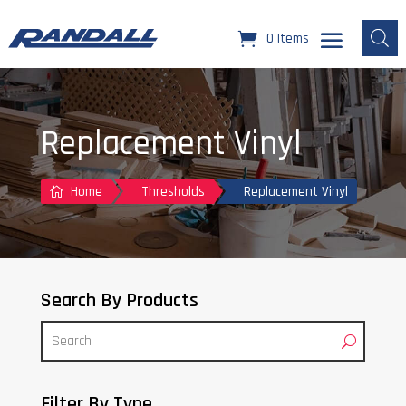
0 Items
Replacement Vinyl
Home
Thresholds
Replacement Vinyl

Search By Products
Filter By Type