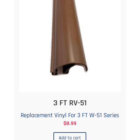
options
may
be
chosen
on
the
product
page
3 FT RV-51
Replacement Vinyl For 3 FT W-51 Series
$
8.99
Add to cart