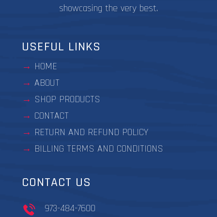
showcasing the very best.
USEFUL LINKS
HOME
ABOUT
SHOP PRODUCTS
CONTACT
RETURN AND REFUND POLICY
BILLING TERMS AND CONDITIONS
CONTACT US
973-484-7600