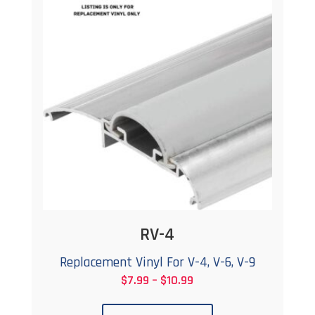
The
options
may
be
chosen
on
the
product
page
RV-4
Replacement Vinyl For V-4, V-6, V-9
Price
$
7.99
–
$
10.99
This
range: