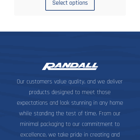
product
$7.99
Select options
has
through
multiple
$10.99
variants.
The
options
may
be
chosen
on
Our customers value quality, and we deliver
the
product
products designed to meet those
page
expectations and look stunning in any home
while standing the test of time. From our
minimal packaging to our commitment to
excellence, we take pride in creating and