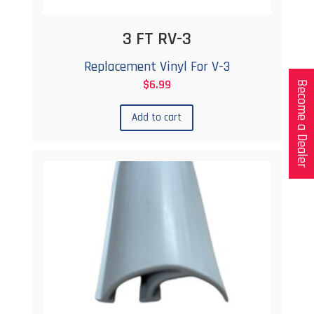
3 FT RV-3
Replacement Vinyl For V-3
$
6.99
Become a Dealer
Add to cart