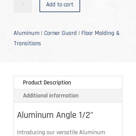
A-
Add to cart
632
quantity
Aluminum
|
Corner Guard
|
Floor Molding &
Transitions
Product Description
Additional information
Aluminum Angle 1/2"
Introducing our versatile Aluminum