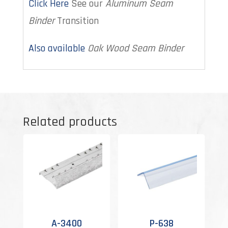
Click Here
See our
Aluminum Seam
Binder
Transition
Also available
Oak Wood Seam Binder
Related products
A-3400
P-638