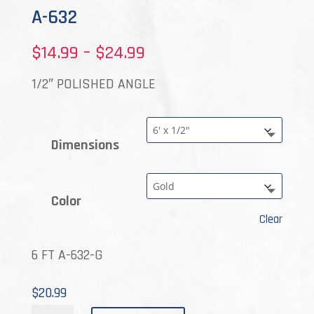
A-632
Price
$
14.99
–
$
24.99
range:
1/2″ POLISHED ANGLE
$14.99
through
Dimensions
$24.99
Color
Clear
6 FT A-632-G
$
20.99