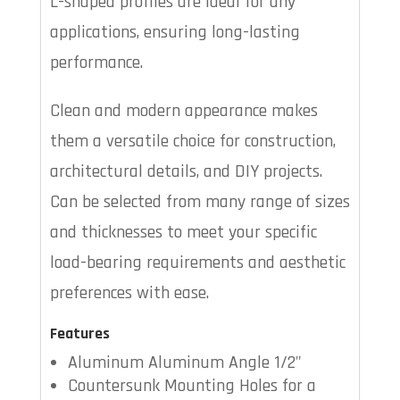
L-shaped profiles are ideal for any
applications, ensuring long-lasting
performance.
Clean and modern appearance makes
them a versatile choice for construction,
architectural details, and DIY projects.
Can be selected from many range of sizes
and thicknesses to meet your specific
load-bearing requirements and aesthetic
preferences with ease.
Features
Aluminum Aluminum Angle 1/2"
Countersunk Mounting Holes for a