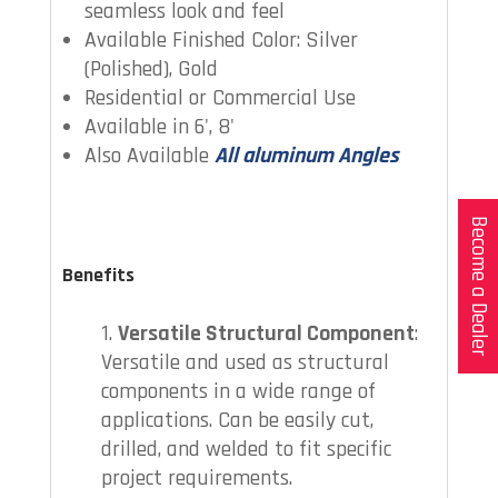
seamless look and feel
Available Finished Color: Silver
(Polished), Gold
Residential or Commercial Use
Available in 6', 8'
Also Available
All aluminum Angles
Become a Dealer
Benefits
Versatile Structural Component
:
Versatile and used as structural
components in a wide range of
applications. Can be easily cut,
drilled, and welded to fit specific
project requirements.