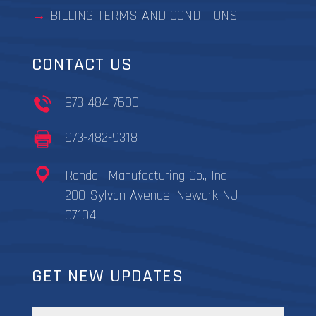
BILLING TERMS AND CONDITIONS
CONTACT US
973-484-7600
973-482-9318
Randall Manufacturing Co., Inc
200 Sylvan Avenue, Newark NJ
07104
GET NEW UPDATES