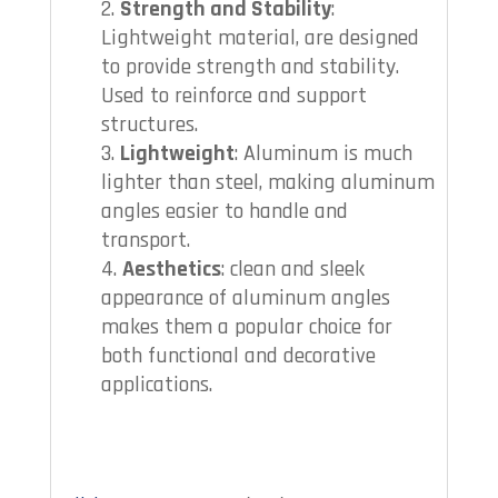
Strength and Stability
:
Lightweight material, are designed
to provide strength and stability.
Used to reinforce and support
structures.
Lightweight
: Aluminum is much
lighter than steel, making aluminum
angles easier to handle and
transport.
Aesthetics
: clean and sleek
appearance of aluminum angles
makes them a popular choice for
both functional and decorative
applications.