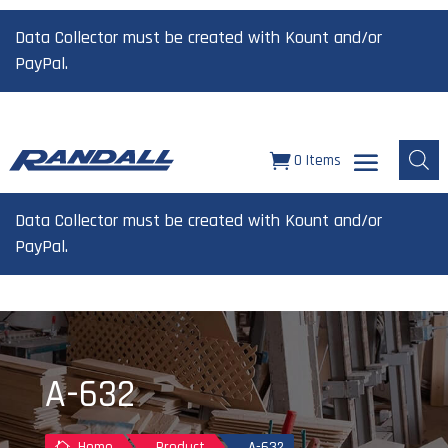
Data Collector must be created with Kount and/or
PayPal.
0 Items
Data Collector must be created with Kount and/or
PayPal.
A-632
Home
Product
A-632
