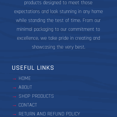
products designed to meet those
expectations and look stunning in any home
while standing the test of time. From our
minimal packaging to our commitment to
excellence, we take pride in creating and
showcasing the very best.
USEFUL LINKS
HOME
ABOUT
SHOP PRODUCTS
CONTACT
RETURN AND REFUND POLICY