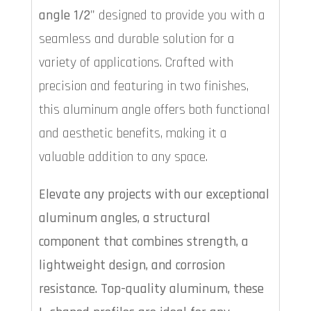
angle 1/2"
designed to provide you with a
seamless and durable solution for a
variety of applications. Crafted with
precision and featuring in two finishes,
this aluminum angle offers both functional
and aesthetic benefits, making it a
valuable addition to any space.
Elevate any projects with our exceptional
aluminum angles, a structural
component that combines strength, a
lightweight design, and corrosion
resistance. Top-quality aluminum, these