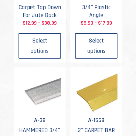
Carpet Tap Down
3/4″ Plastic
For Jute Back
Angle
Price
Price
$
12.99
–
$
38.99
$
8.99
–
$
17.99
This
This
range:
range:
product
produc
$12.99
$8.99
Select
Select
has
has
through
through
options
options
multiple
multipl
$38.99
$17.99
variants.
variant
The
The
options
options
may
may
be
be
chosen
chosen
on
on
the
the
A-38
A-1568
product
produc
HAMMERED 3/4″
2″ CARPET BAR
page
page