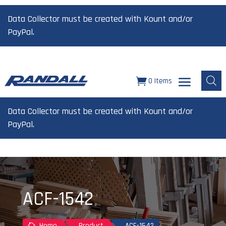
Data Collector must be created with Kount and/or
PayPal.
0 Items
Data Collector must be created with Kount and/or
PayPal.
ACF-1542
Home
Product
ACF-1542
