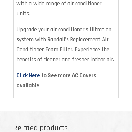
with a wide range of air conditioner
units.
Upgrade your air conditioner's filtration
system with Randall's Replacement Air
Conditioner Foam Filter. Experience the
benefits of cleaner and fresher indoor air.
Click Here
to See more AC Covers
available
Related products