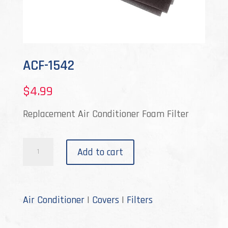
ACF-1542
$
4.99
Replacement Air Conditioner Foam Filter
ACF-
Add to cart
1542
quantity
Air Conditioner
|
Covers
|
Filters