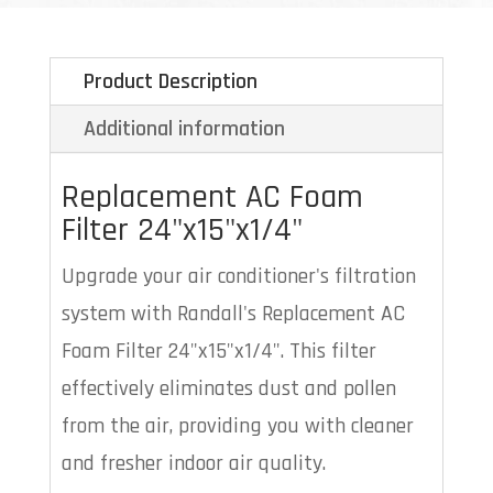
Product Description
Additional information
Replacement AC Foam
Filter 24"x15"x1/4"
Upgrade your air conditioner's filtration
system with Randall's Replacement AC
Foam Filter 24"x15"x1/4". This filter
effectively eliminates dust and pollen
from the air, providing you with cleaner
and fresher indoor air quality.