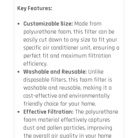
Key Features:
Customizable Size:
Made from
polyurethane foam, this filter can be
easily cut down to any size to fit your
specific air conditioner unit, ensuring a
perfect fit and maximum filtration
efficiency.
Washable and Reusable:
Unlike
disposable filters, this foam filter is
washable and reusable, making it a
cost-effective and environmentally
friendly choice for your home.
Effective Filtration:
The polyurethane
foam material effectively captures
dust and pollen particles, improving
the overall air quality in your home