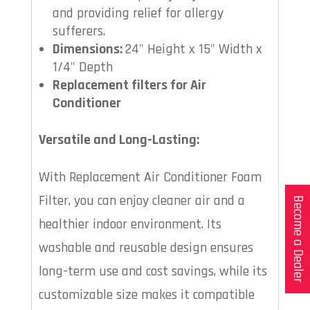
and providing relief for allergy
sufferers.
Dimensions:
24" Height x 15" Width x
1/4" Depth
Replacement filters for Air
Conditioner
Versatile and Long-Lasting:
With Replacement Air Conditioner Foam
Filter, you can enjoy cleaner air and a
Become a Dealer
healthier indoor environment. Its
washable and reusable design ensures
long-term use and cost savings, while its
customizable size makes it compatible