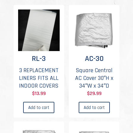
RL-3
AC-30
3 REPLACEMENT
Square Central
LINERS FITS ALL
AC Cover 30″H x
INDOOR COVERS
34″W x 34″D
$
13.99
$
29.99
Add to cart
Add to cart