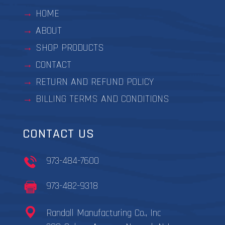
HOME
ABOUT
SHOP PRODUCTS
CONTACT
RETURN AND REFUND POLICY
BILLING TERMS AND CONDITIONS
CONTACT US
973-484-7600
973-482-9318
Randall Manufacturing Co., Inc