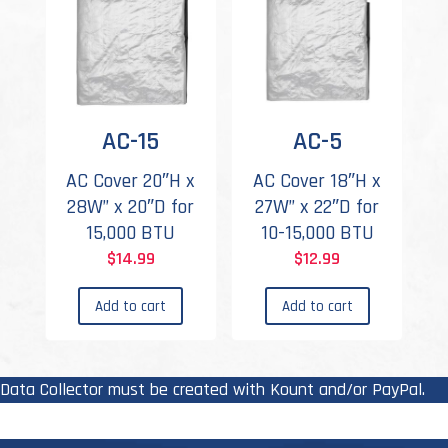
AC-15
AC-5
AC Cover 20″H x
AC Cover 18″H x
28W” x 20″D for
27W” x 22″D for
15,000 BTU
10-15,000 BTU
$
14.99
$
12.99
Add to cart
Add to cart
Data Collector must be created with Kount and/or PayPal.