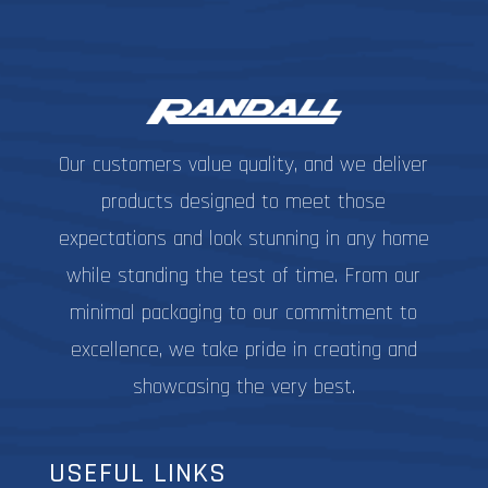
Our customers value quality, and we deliver
products designed to meet those
expectations and look stunning in any home
while standing the test of time. From our
minimal packaging to our commitment to
excellence, we take pride in creating and
showcasing the very best.
USEFUL LINKS