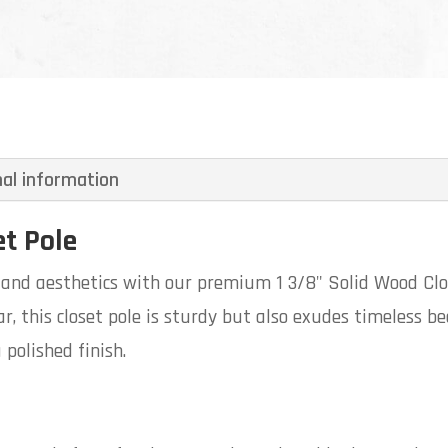
nal information
et Pole
y and aesthetics with our premium 1 3/8" Solid Wood Cl
, this closet pole is sturdy but also exudes timeless be
 polished finish.