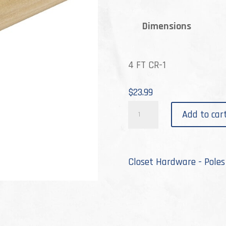
th
Dimensions
$4
4 FT CR-1
$
23.99
CR-
Add to car
1
quantity
Closet Hardware - Poles