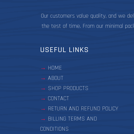
Our customers value quality, and we de
the test of time. From our minimal pac
USEFUL LINKS
HOME
ABOUT
SHOP PRODUCTS
CONTACT
RETURN AND REFUND POLICY
BILLING TERMS AND
CONDITIONS