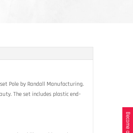
oset Pole by Randall Manufacturing.
auty. The set includes plastic end-
Become a Dealer