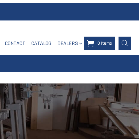
CONTACT
CATALOG
DEALERS
0 Items