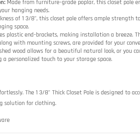
n:
Made from furniture-grade poplar, this closet pole en
 your hanging needs.
kness of 1 3/8", this closet pole offers ample strength t
nging space.
es plastic end-brackets, making installation a breeze. Th
 along with mounting screws, are provided for your conve
shed wood allows for a beautiful natural look, or you ca
ng a personalized touch to your storage space.
fortlessly. The 1 3/8" Thick Closet Pole is designed to
 solution for clothing.
ware