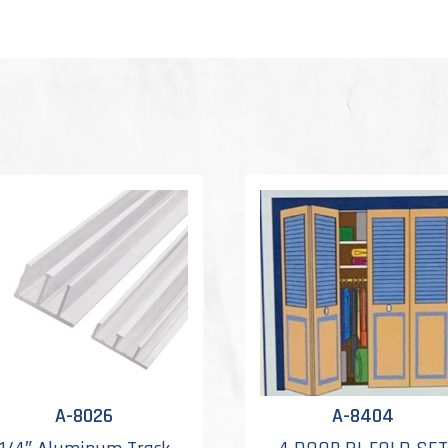
A-8026
A-8404