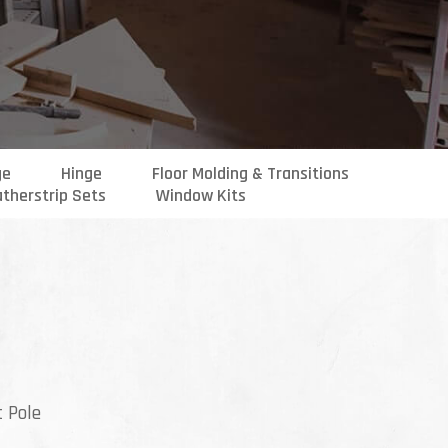
ge
Hinge
Floor Molding & Transitions
therstrip Sets
Window Kits
ce
ge:
t Pole
.99