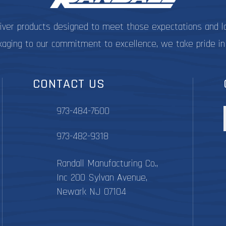
liver products designed to meet those expectations and l
kaging to our commitment to excellence, we take pride in
CONTACT US
973-484-7600
973-482-9318
Randall Manufacturing Co.,
Inc 200 Sylvan Avenue,
Newark NJ 07104