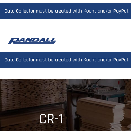
Data Collector must be created with Kount and/or PayPal.
Data Collector must be created with Kount and/or PayPal.
CR-1