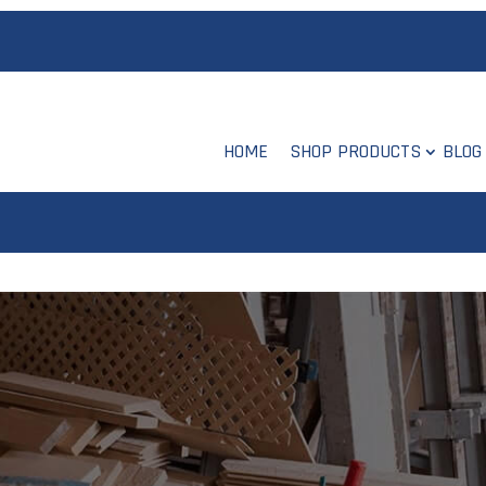
HOME
SHOP PRODUCTS
BLOG