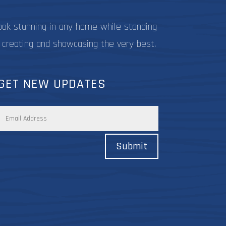
ook stunning in any home while standing
 creating and showcasing the very best.
GET NEW UPDATES
Submit