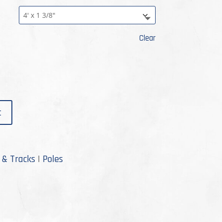
rough
3.99
Clear
t
 & Tracks
|
Poles