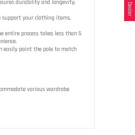
sures durability and longevity,
o support your clothing items,
e entire process takes less than 5
nience.
n easily paint the pole to match
 accommodate various wardrobe