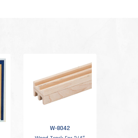
W-8042