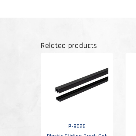
Related products
P-8026