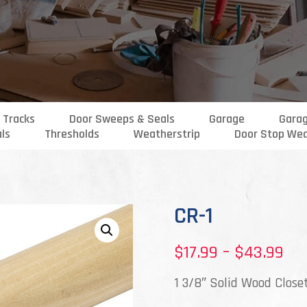
 Tracks
Door Sweeps & Seals
Garage
Gara
als
Thresholds
Weatherstrip
Door Stop Wea
CR-1
Pri
$
17.99
–
$
43.99
ran
1 3/8″ Solid Wood Close
$17