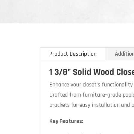
Product Description
Additio
1 3/8" Solid Wood Clos
Enhance your closet's functionalit
Crafted from furniture-grade poplar
brackets for easy installation and a
Key Features: