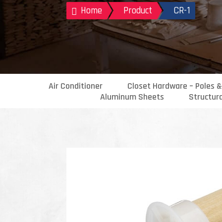
Home
Product
CR-1

Air Conditioner
Closet Hardware – Poles &
Aluminum Sheets
Structur