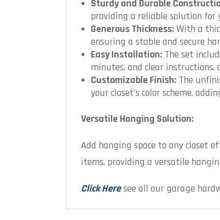
Sturdy and Durable Constructio
providing a reliable solution for
Generous Thickness:
With a thic
ensuring a stable and secure ha
Easy Installation:
The set includ
minutes, and clear instructions,
Customizable Finish:
The unfini
your closet's color scheme, addi
Versatile Hanging Solution:
Add hanging space to any closet ef
items, providing a versatile hanging
Click Here
see all our garage hard