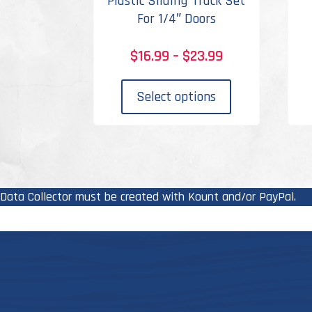
Plastic Sliding Track Set
For 1/4″ Doors
Price
$
16.99
–
$
23.99
range:
This
$16.99
product
Select options
through
has
$23.99
multiple
variants.
The
options
Data Collector must be created with Kount and/or PayPal.
may
be
chosen
on
the
product
page