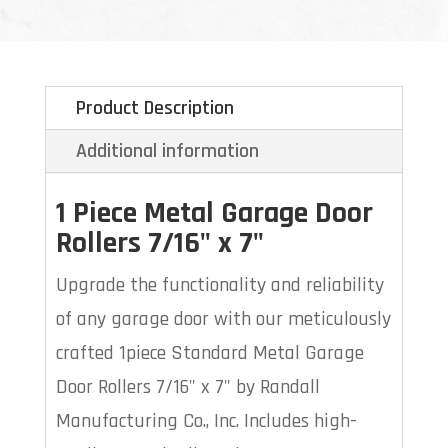
Product Description
Additional information
1 Piece Metal
Garage Door
Rollers 7/16" x 7"
Upgrade the functionality and reliability
of any garage door with our meticulously
crafted 1piece Standard Metal Garage
Door Rollers 7/16" x 7" by Randall
Manufacturing Co., Inc. Includes high-