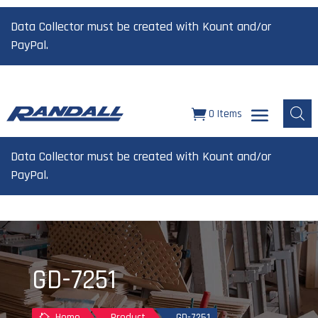
Data Collector must be created with Kount and/or
PayPal.
0 Items
Data Collector must be created with Kount and/or
PayPal.
GD-7251
Home
Product
GD-7251
