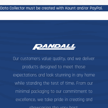
The
options
Data Collector must be created with Kount and/or PayPal.
may
be
chosen
on
the
product
page
Our customers value quality, and we deliver
products designed to meet those
expectations and look stunning in any home
while standing the test of time. From our
minimal packaging to our commitment to
excellence, we take pride in creating and
showcasing the very best.