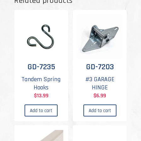
Related products
GD-7235
GD-7203
Tandem Spring
#3 GARAGE
Hooks
HINGE
$
13.99
$
6.99
Add to cart
Add to cart