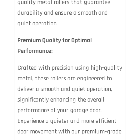
quality metal rollers that guarantee
durability and ensure a smooth and
quiet operation.
Premium Quality for Optimal
Performance:
Crafted with precision using high-quality
metal, these rollers are engineered to
deliver a smooth and quiet operation,
significantly enhancing the overall
performance of your garage door.
Experience a quieter and more efficient
door movement with our premium-grade