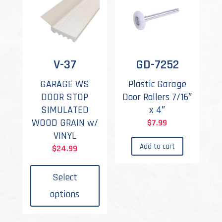
V-37
GD-7252
GARAGE WS
Plastic Garage
DOOR STOP
Door Rollers 7/16″
SIMULATED
x 4″
WOOD GRAIN w/
$
7.99
VINYL
Add to cart
$
24.99
This
product
Select
has
options
multiple
variants.