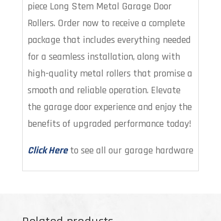
piece Long Stem Metal Garage Door
Rollers. Order now to receive a complete
package that includes everything needed
for a seamless installation, along with
high-quality metal rollers that promise a
smooth and reliable operation. Elevate
the garage door experience and enjoy the
benefits of upgraded performance today!
Click Here
to see all our garage hardware