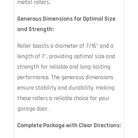
metal rollers.
Generous Dimensions for Optimal Size
and Strength:
Roller boasts a diameter of 7/16" and a
length of 7", providing optimal size and
strength for reliable and long-lasting
performance. The generous dimensions
ensure stability and durability, making
these rollers a reliable choice for your
garage door.
Complete Package with Clear Directions: