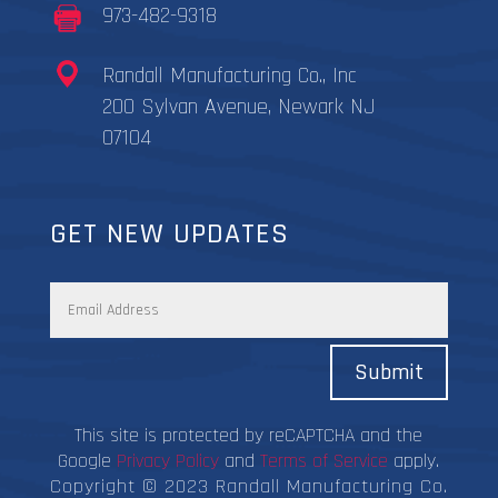
973-482-9318
Randall Manufacturing Co., Inc
200 Sylvan Avenue, Newark NJ
07104
GET NEW UPDATES
Submit
This site is protected by reCAPTCHA and the
Google
Privacy Policy
and
Terms of Service
apply.
Copyright © 2023 Randall Manufacturing Co.