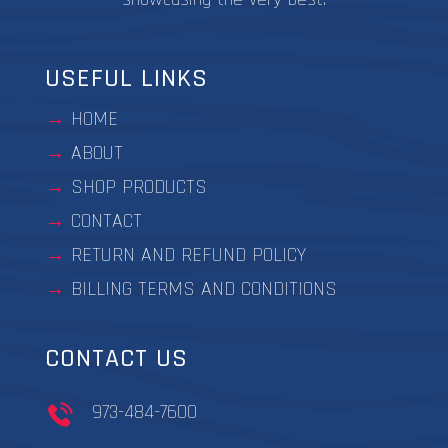
USEFUL LINKS
HOME
ABOUT
SHOP PRODUCTS
CONTACT
RETURN AND REFUND POLICY
BILLING TERMS AND CONDITIONS
CONTACT US
973-484-7600