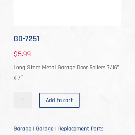
GD-7251
$
5.99
Long Stem Metal Garage Door Rollers 7/16″
x 7″
GD-
Add to cart
7251
quantity
Garage
|
Garage
|
Replacement Parts