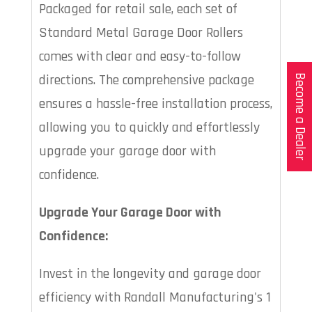
Packaged for retail sale, each set of
Standard Metal Garage Door Rollers
comes with clear and easy-to-follow
directions. The comprehensive package
Become a Dealer
ensures a hassle-free installation process,
allowing you to quickly and effortlessly
upgrade your garage door with
confidence.
Upgrade Your Garage Door with
Confidence:
Invest in the longevity and garage door
efficiency with Randall Manufacturing's 1