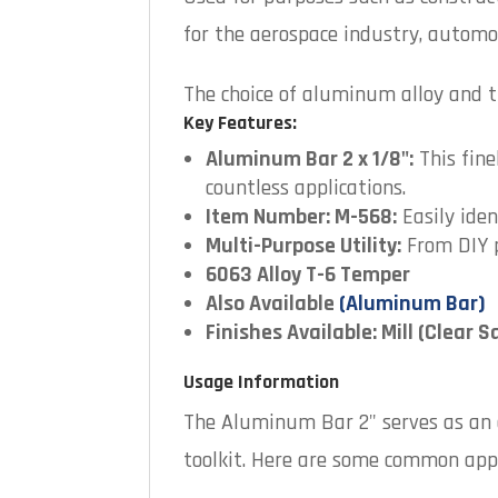
for the aerospace industry, automo
The choice of aluminum alloy and t
Key Features:
Aluminum Bar 2 x 1/8":
This fine
countless applications.
Item Number: M-568:
Easily ide
Multi-Purpose Utility:
From DIY p
6063 Alloy T-6 Temper
Also Available
(Aluminum Bar)
Finishes Available: Mill (Clear S
Usage Information
The Aluminum Bar 2" serves as an e
toolkit. Here are some common appl