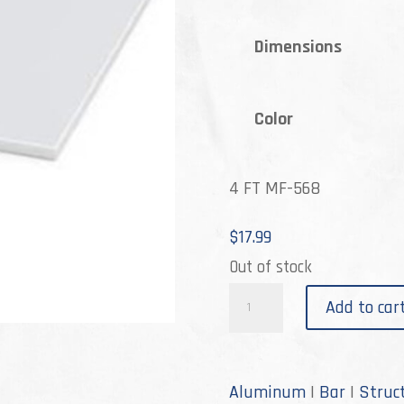
th
Dimensions
$55
Color
4 FT MF-568
$
17.99
Out of stock
M-
Add to car
568
quantity
Aluminum
|
Bar
|
Struc