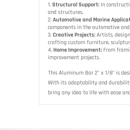
Structural Support:
In construct
and structures.
Automotive and Marine Applicat
components in the automotive and m
Creative Projects:
Artists, design
crafting custom furniture, sculptur
Home Improvement:
From framin
improvement projects.
This Aluminum Bar 2" x 1/8" is des
With its adaptability and durability
bring any idea to life with ease and