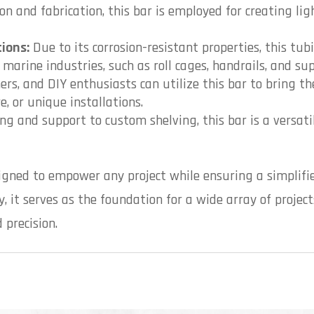
ion and fabrication, this bar is employed for creating l
ions:
Due to its corrosion-resistant properties, this tubi
arine industries, such as roll cages, handrails, and sup
ers, and DIY enthusiasts can utilize this bar to bring the
e, or unique installations.
g and support to custom shelving, this bar is a versati
igned to empower any project while ensuring a simplifie
, it serves as the foundation for a wide array of project
 precision.