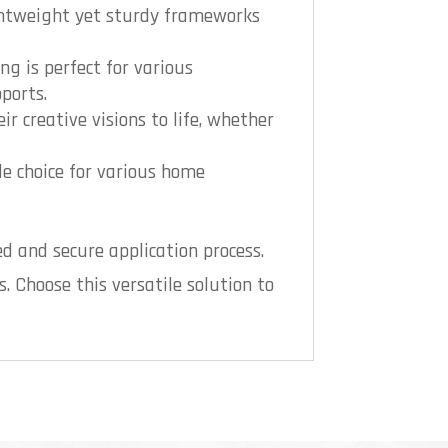
ightweight yet sturdy frameworks
ng is perfect for various
ports.
ir creative visions to life, whether
le choice for various home
d and secure application process.
s. Choose this versatile solution to