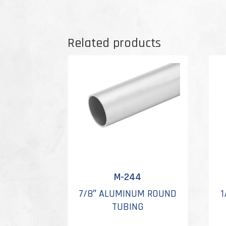
Related products
M-244
7/8″ ALUMINUM ROUND
1
TUBING