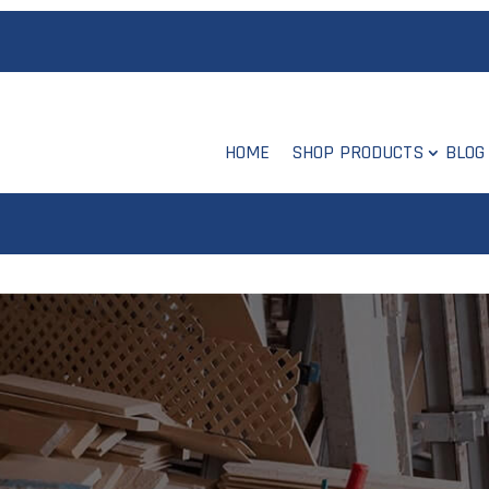
HOME
SHOP PRODUCTS
BLOG