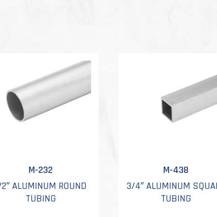
M-232
M-438
/2″ ALUMINUM ROUND
3/4″ ALUMINUM SQUA
TUBING
TUBING