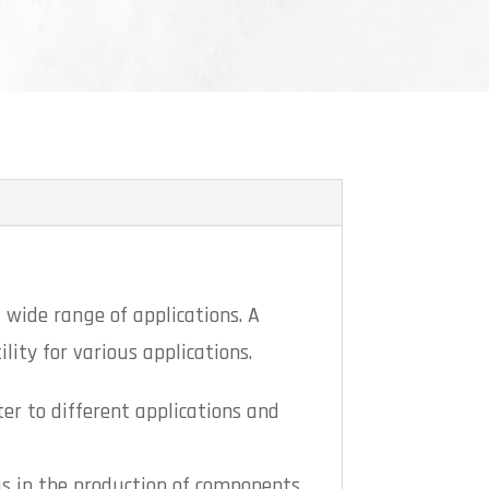
 wide range of applications. A
lity for various applications.
ter to different applications and
as in the production of components