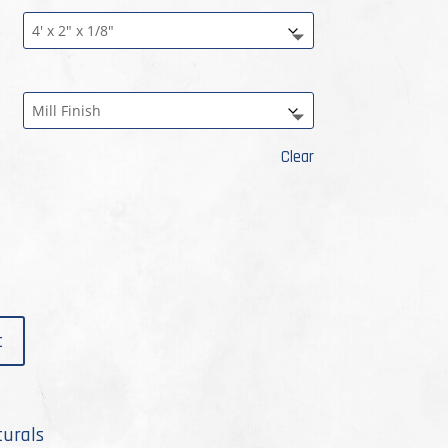
rough
.99
Clear
t
turals