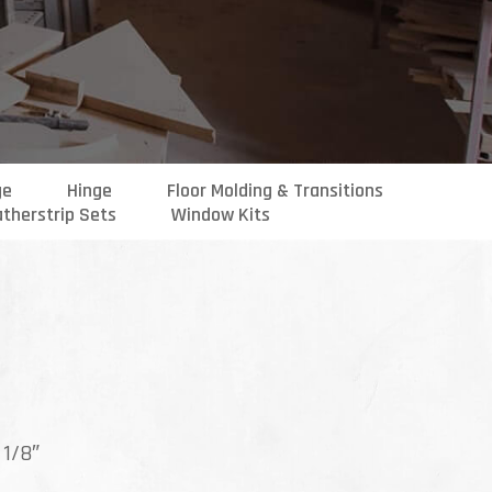
ge
Hinge
Floor Molding & Transitions
therstrip Sets
Window Kits
ce
ge:
 1/8″
.99