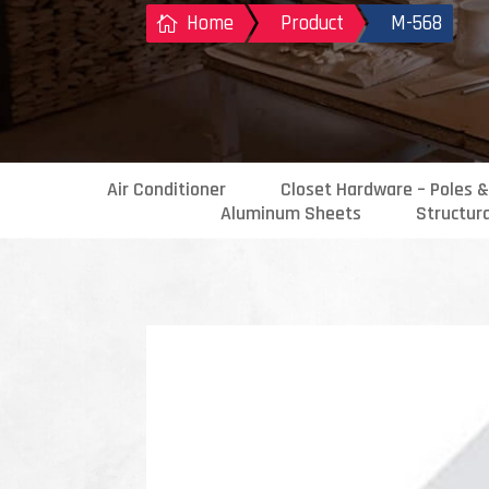
Home
Product
M-568

Air Conditioner
Closet Hardware – Poles &
Aluminum Sheets
Structur