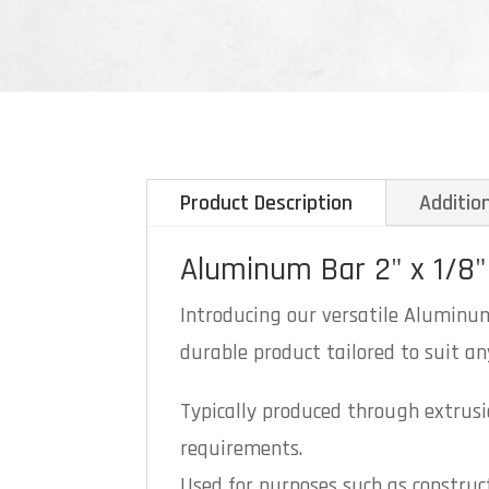
Product Description
Additio
Aluminum Bar 2" x 1/8"
Introducing our versatile Aluminum 
durable product tailored to suit any
Typically produced through extrusio
requirements.
Used for purposes such as construc