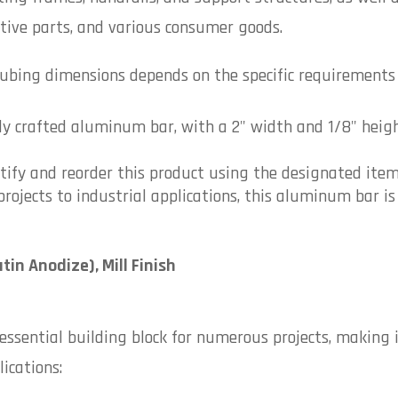
tive parts, and various consumer goods.
ubing dimensions depends on the specific requirements o
ly crafted aluminum bar, with a 2" width and 1/8" height
ntify and reorder this product using the designated ite
rojects to industrial applications, this aluminum bar is 
atin Anodize), Mill Finish
ssential building block for numerous projects, making i
ications: