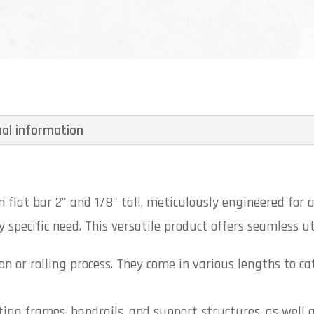
nal information
flat bar 2" and 1/8" tall, meticulously engineered for a
 specific need. This versatile product offers seamless uti
n or rolling process. They come in various lengths to ca
ting frames, handrails, and support structures, as well 