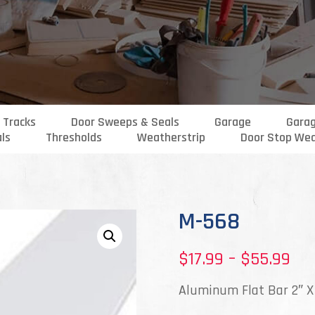
 Tracks
Door Sweeps & Seals
Garage
Gara
als
Thresholds
Weatherstrip
Door Stop Wea
M-568
Pri
$
17.99
–
$
55.99
ran
Aluminum Flat Bar 2″ X
$17