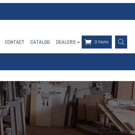
CONTACT
CATALOG
DEALERS
0 Items