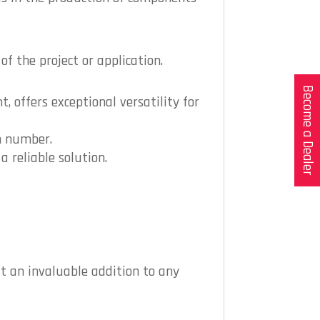
f the project or application.
Become a Dealer
, offers exceptional versatility for
m number.
a reliable solution.
t an invaluable addition to any