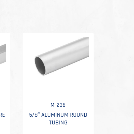
M-236
RE
5/8″ ALUMINUM ROUND
TUBING