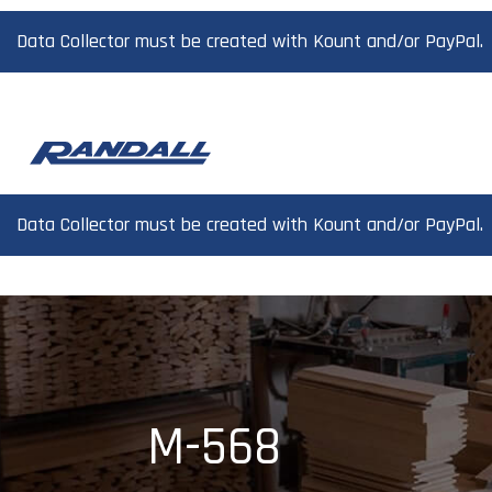
Data Collector must be created with Kount and/or PayPal.
Data Collector must be created with Kount and/or PayPal.
M-568