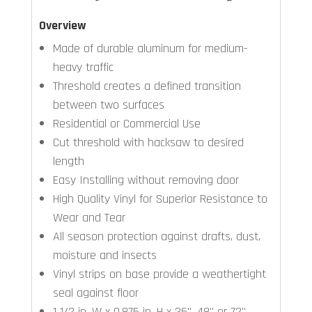
Overview
Made of durable aluminum for medium-
heavy traffic
Threshold creates a defined transition
between two surfaces
Residential or Commercial Use
Cut threshold with hacksaw to desired
length
Easy Installing without removing door
High Quality Vinyl for Superior Resistance to
Wear and Tear
All season protection against drafts, dust,
moisture and insects
Vinyl strips on base provide a weathertight
seal against floor
1 1/2 in. W x 0.875 in. H x 36", 48" or 72"