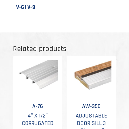
V-6 | V-9
Related products
A-76
AW-350
4″ X 1/2″
ADJUSTABLE
CORRUGATED
DOOR SILL 3