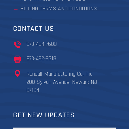
BILLING TERMS AND CONDITIONS
CONTACT US
973-484-7600
973-482-9318
Randall Manufacturing Co., Inc
200 Sylvan Avenue, Newark NJ
07104
GET NEW UPDATES