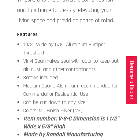
and function effortlessly, elevating your
living space and providing peace of mind.
Features
1 1/2" Wide by 5/8" Aluminum Bumper
Threshold
Vinyl Seal makes seal with door to keep out
Become a Dealer
air, dust, and other contaminants
Screws included
Medium Gauge Aluminum recommended for
Commercial or Residential Use
Can be cut down to any size
Colors: Mill Finish Silver (MF)
Item number: V-8-C Dimension is 1 1/2"
Wide x 5/8" High
Made by Randall Manufacturing