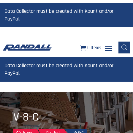
Data Collector must be created with Kount and/or
PayPal.
0 Items
Data Collector must be created with Kount and/or
PayPal.
V-8-C
Home
Product
V-8-C
