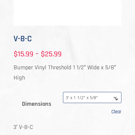
V-8-C
Price
$
15.99
–
$
25.99
range:
Bumper Vinyl Threshold 1 1/2″ Wide x 5/8″
$15.99
High
through
$25.99
Dimensions
Clear
3′ V-8-C