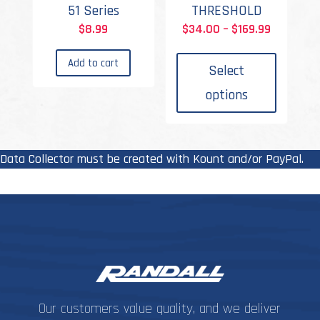
51 Series
THRESHOLD
Price
$
8.99
$
34.00
–
$
169.99
This
range:
Add to cart
produc
$34.00
Select
has
through
options
multipl
$169.99
variant
The
options
Data Collector must be created with Kount and/or PayPal.
may
be
chosen
on
the
produc
page
Our customers value quality, and we deliver