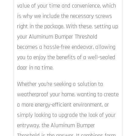
value of your time and convenience, which
is why we include the necessary screws
right in the package. With these, setting up
your Aluminum Bumper Threshold
becomes a hassle-free endeavor, allowing
you to enjoy the benefits of a well-sealed
door in no time.
Whether you're seeking a solution to
weatherproof your home, wanting to create
a more energy-efficient environment, or
simply looking to upgrade the look of your
entryway, the Aluminum Bumper
Threshold is the answer. It combines form