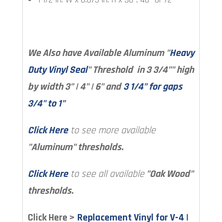
We Also have Available Aluminum "
Heavy
Duty Vinyl Seal
" Threshold in 3 3/4"" high
by width 3" | 4" | 6" and
3 1/4" for gaps
3/4" to 1"
Click Here
to see more available
"Aluminum" thresholds.
Click Here
to see all available
"Oak Wood"
thresholds.
Click Here >
Replacement Vinyl for V-4 |