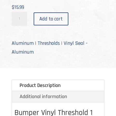
$
15.99
V-
Add to cart
8-
C
quantity
Aluminum
|
Thresholds
|
Vinyl Seal -
Aluminum
Product Description
Additional information
Bumper Vinyl Threshold 1