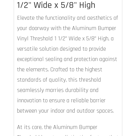
1/2" Wide x 5/8" High
Elevate the functionality and aesthetics of
your doorway with the Aluminum Bumper
Vinyl Threshold 1 1/2" Wide x 5/8" High, a
versatile solution designed to provide
exceptional sealing and protection against
the elements. Crafted to the highest
standards of quality, this threshold
seamlessly marries durability and
innovation to ensure a reliable barrier
between your indoor and outdoor spaces.
At its core, the Aluminum Bumper