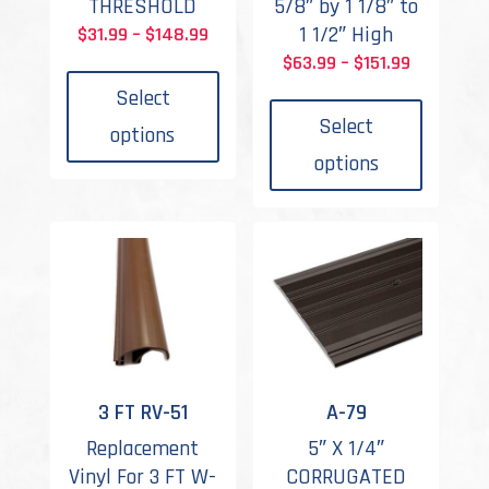
THRESHOLD
5/8″ by 1 1/8″ to
Price
1 1/2″ High
$
31.99
–
$
148.99
This
range:
Price
$
63.99
–
$
151.99
product
This
$31.99
range:
Select
has
produc
through
$63.99
Select
options
multiple
has
$148.99
through
options
variants.
multipl
$151.99
The
variant
options
The
may
options
be
may
chosen
be
on
chosen
the
on
product
the
3 FT RV-51
A-79
page
produc
Replacement
5″ X 1/4″
page
Vinyl For 3 FT W-
CORRUGATED