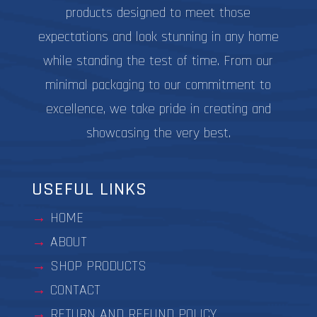
products designed to meet those
expectations and look stunning in any home
while standing the test of time. From our
minimal packaging to our commitment to
excellence, we take pride in creating and
showcasing the very best.
USEFUL LINKS
HOME
ABOUT
SHOP PRODUCTS
CONTACT
RETURN AND REFUND POLICY