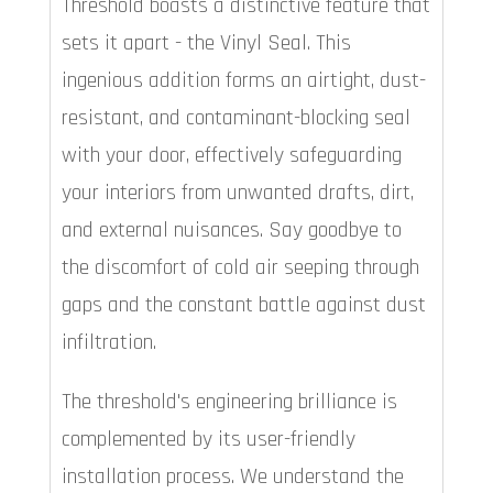
Threshold boasts a distinctive feature that
sets it apart - the Vinyl Seal. This
ingenious addition forms an airtight, dust-
resistant, and contaminant-blocking seal
with your door, effectively safeguarding
your interiors from unwanted drafts, dirt,
and external nuisances. Say goodbye to
the discomfort of cold air seeping through
gaps and the constant battle against dust
infiltration.
The threshold's engineering brilliance is
complemented by its user-friendly
installation process. We understand the