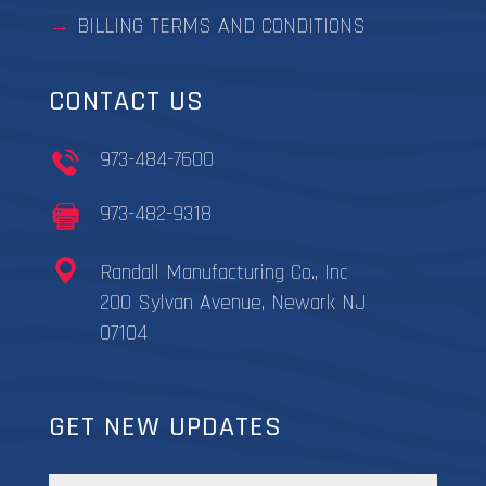
BILLING TERMS AND CONDITIONS
CONTACT US
973-484-7600
973-482-9318
Randall Manufacturing Co., Inc
200 Sylvan Avenue, Newark NJ
07104
GET NEW UPDATES