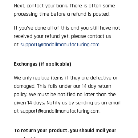
Next, contact your bank. There is often some
processing time before a refund is posted.
If you’ve done all of this and you still have not
received your refund yet, please contact us
at
support@randallmanufacturing.com
Exchanges (if applicable)
We only replace items if they are defective or
damaged. This falls under our 14 day return
policy. We must be notified no later than the
given 14 days. Notify us by sending us an email
at
support@randallmanufacturing.com
.
To return your product, you should mail your