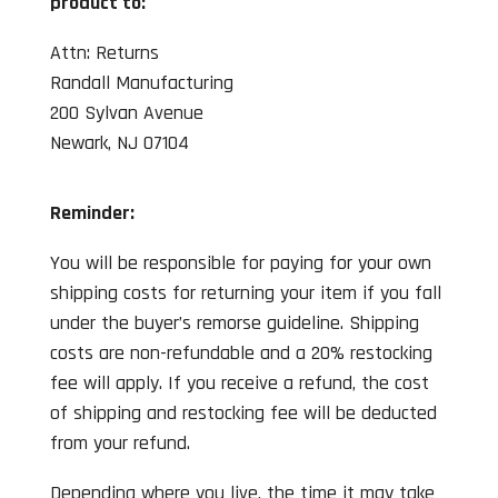
product to:
Attn: Returns
Randall Manufacturing
200 Sylvan Avenue
Newark, NJ 07104
Reminder:
You will be responsible for paying for your own
shipping costs for returning your item if you fall
under the buyer’s remorse guideline. Shipping
costs are non-refundable and a 20% restocking
fee will apply. If you receive a refund, the cost
of shipping and restocking fee will be deducted
from your refund.
Depending where you live, the time it may take