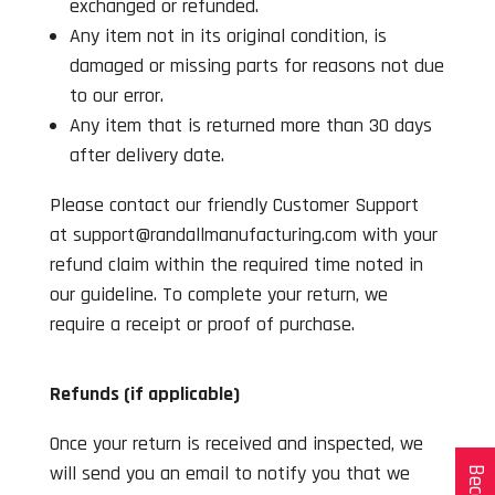
exchanged or refunded.
Any item not in its original condition, is
damaged or missing parts for reasons not due
to our error.
Any item that is returned more than 30 days
after delivery date.
Please contact our friendly Customer Support
at support@randallmanufacturing.com with your
refund claim within the required time noted in
our guideline. To complete your return, we
require a receipt or proof of purchase.
Refunds (if applicable)
Once your return is received and inspected, we
will send you an email to notify you that we