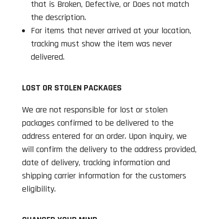
that is Broken, Defective, or Does not match
the description.
For items that never arrived at your location,
tracking must show the item was never
delivered.
LOST OR STOLEN PACKAGES
We are not responsible for lost or stolen
packages confirmed to be delivered to the
address entered for an order. Upon inquiry, we
will confirm the delivery to the address provided,
date of delivery, tracking information and
shipping carrier information for the customers
eligibility.