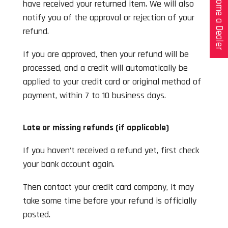
Become a Dealer
have received your returned item. We will also
notify you of the approval or rejection of your
refund.
If you are approved, then your refund will be
processed, and a credit will automatically be
applied to your credit card or original method of
payment, within 7 to 10 business days.
Late or missing refunds (if applicable)
If you haven’t received a refund yet, first check
your bank account again.
Then contact your credit card company, it may
take some time before your refund is officially
posted.