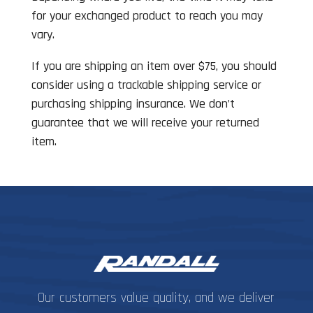
for your exchanged product to reach you may
vary.
If you are shipping an item over $75, you should
consider using a trackable shipping service or
purchasing shipping insurance. We don’t
guarantee that we will receive your returned
item.
Our customers value quality, and we deliver