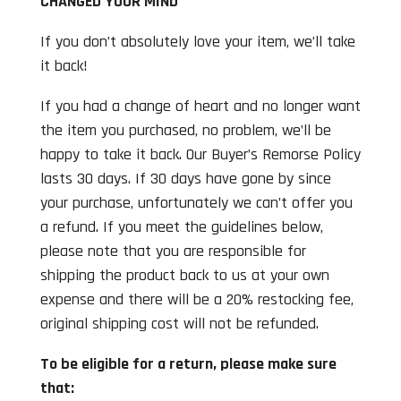
CHANGED YOUR MIND
If you don’t absolutely love your item, we’ll take
it back!
If you had a change of heart and no longer want
the item you purchased, no problem, we’ll be
happy to take it back. Our Buyer’s Remorse Policy
lasts 30 days. If 30 days have gone by since
your purchase, unfortunately we can’t offer you
a refund. If you meet the guidelines below,
please note that you are responsible for
shipping the product back to us at your own
expense and there will be a 20% restocking fee,
original shipping cost will not be refunded.
To be eligible for a return, please make sure
that: