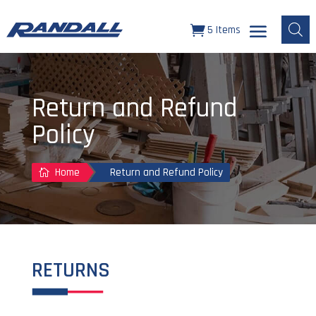
5 Items
Return and Refund
Policy
Home
Return and Refund Policy

RETURNS