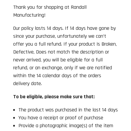
Thank you for shopping at Randall
Manufacturing!
Our policy lasts 14 days. If 14 days have gone by
since your purchase, unfortunately we can’t
offer you a full refund. If your product is Broken,
Defective, Does not match the description or
never arrived, you will be eligible for a full
refund, or an exchange, only if we are notified
within the 14 calendar days of the orders
delivery date.
To be eligible, please make sure that:
The product was purchased in the last 14 days
You have a receipt or proof of purchase
Provide a photographic image(s) of the item