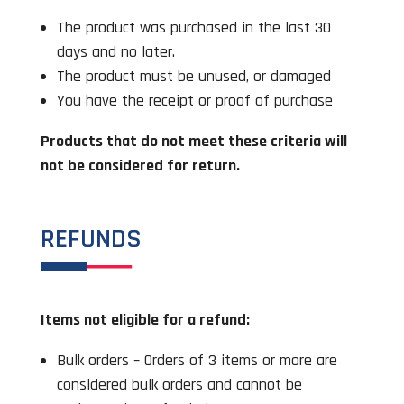
The product was purchased in the last 30
days and no later.
The product must be unused, or damaged
You have the receipt or proof of purchase
Products that do not meet these criteria will
not be considered for return.
REFUNDS
Items not eligible for a refund:
Bulk orders – Orders of 3 items or more are
considered bulk orders and cannot be