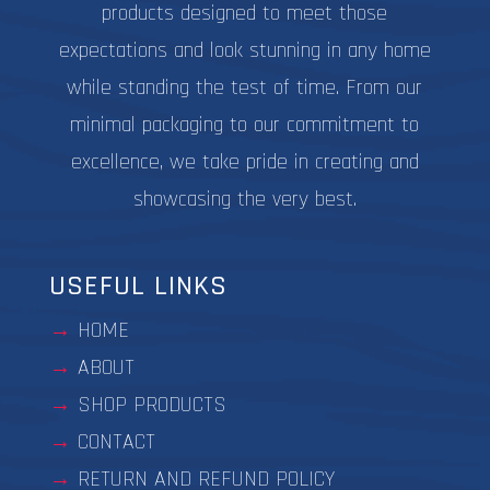
products designed to meet those
expectations and look stunning in any home
while standing the test of time. From our
minimal packaging to our commitment to
excellence, we take pride in creating and
showcasing the very best.
USEFUL LINKS
HOME
ABOUT
SHOP PRODUCTS
CONTACT
RETURN AND REFUND POLICY