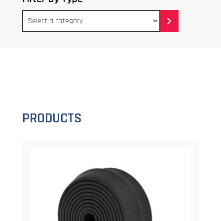
Select
a
category
PRODUCTS