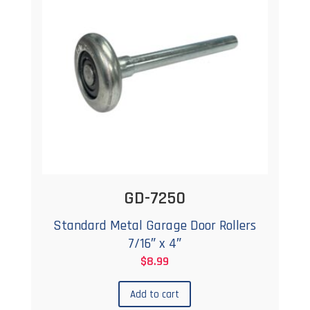
GD-7250
Standard Metal Garage Door Rollers
7/16″ x 4″
$
8.99
Add to cart