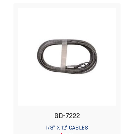
GD-7222
1/8″ X 12′ CABLES