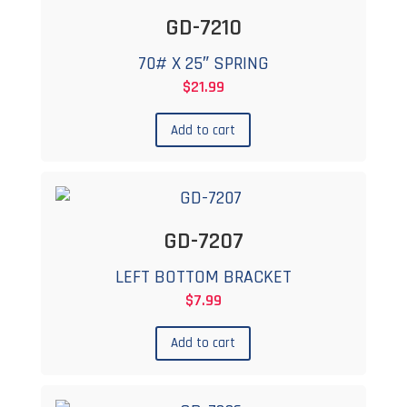
GD-7210
70# X 25″ SPRING
$
21.99
Add to cart
GD-7207
LEFT BOTTOM BRACKET
$
7.99
Add to cart