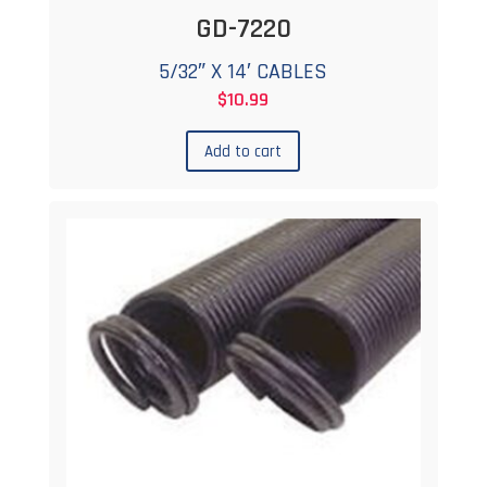
GD-7220
5/32″ X 14′ CABLES
$
10.99
Add to cart