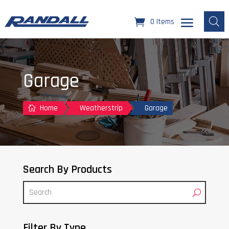
0 Items
Garage
Home
Weatherstrip
Garage

Search By Products
Filter By Type