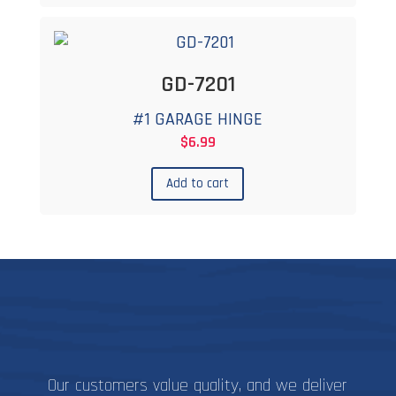
GD-7201
#1 GARAGE HINGE
$
6.99
Add to cart
Our customers value quality, and we deliver