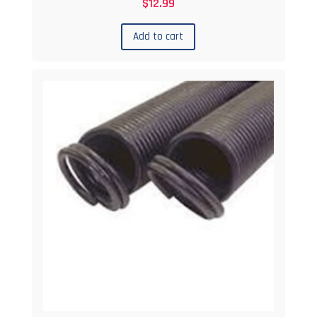
$
12.99
Add to cart