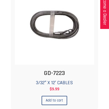
Become a Dealer
GD-7223
3/32″ X 12′ CABLES
$
9.99
Add to cart