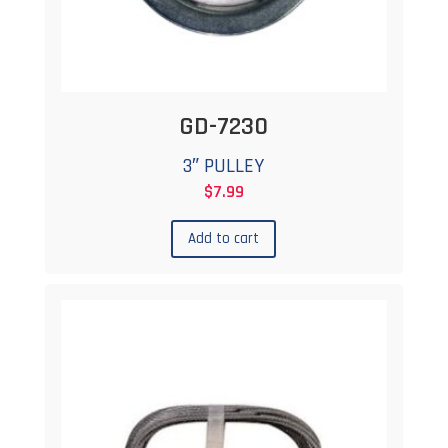
GD-7230
3″ PULLEY
$
7.99
Add to cart