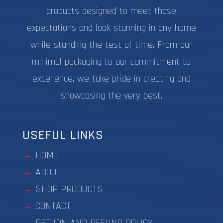
products designed to meet those
expectations and look stunning in any home
while standing the test of time. From our
minimal packaging to our commitment to
excellence, we take pride in creating and
showcasing the very best.
USEFUL LINKS
HOME
ABOUT
SHOP PRODUCTS
CONTACT