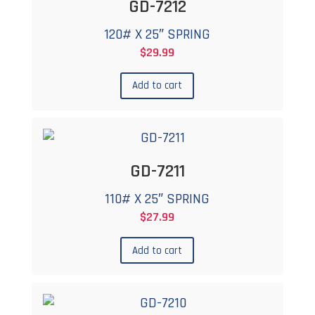
GD-7212
120# X 25″ SPRING
$
29.99
Add to cart
GD-7211
110# X 25″ SPRING
$
27.99
Add to cart