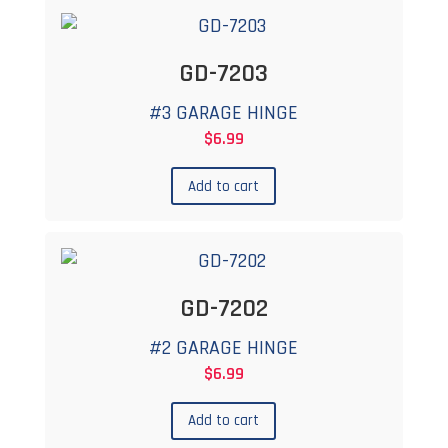
GD-7203
#3 GARAGE HINGE
$
6.99
Add to cart
GD-7202
#2 GARAGE HINGE
$
6.99
Add to cart