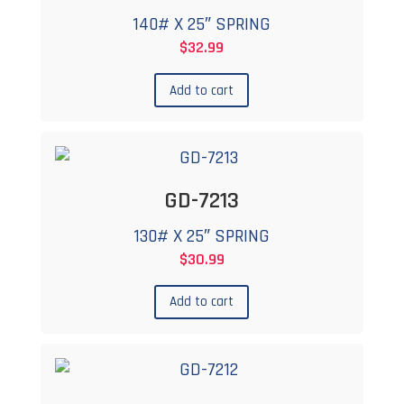
140# X 25″ SPRING
$
32.99
Add to cart
GD-7213
130# X 25″ SPRING
$
30.99
Add to cart