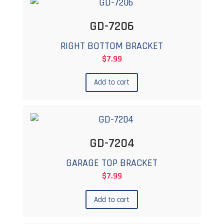
GD-7206
RIGHT BOTTOM BRACKET
$
7.99
Add to cart
GD-7204
GARAGE TOP BRACKET
$
7.99
Add to cart