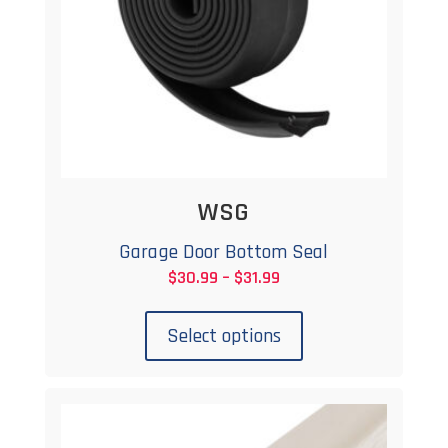
WSG
Garage Door Bottom Seal
Price
$
30.99
–
$
31.99
This
range:
product
$30.99
Select options
has
through
multiple
$31.99
variants.
The