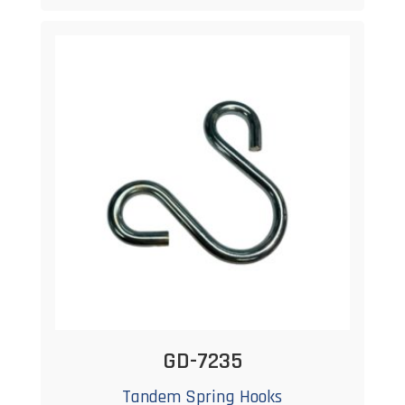
GD-7235
Tandem Spring Hooks