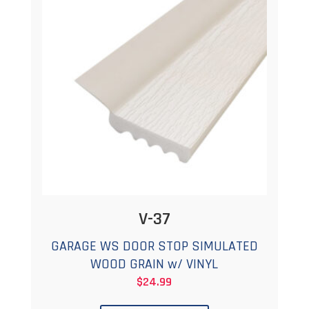
options
may
be
chosen
on
the
product
page
V-37
GARAGE WS DOOR STOP SIMULATED
WOOD GRAIN w/ VINYL
$
24.99
This