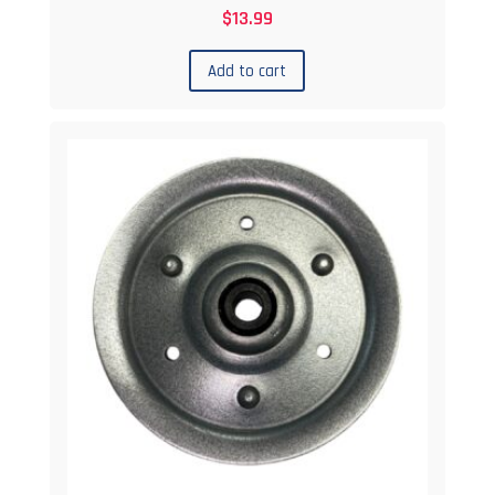
$
13.99
Add to cart