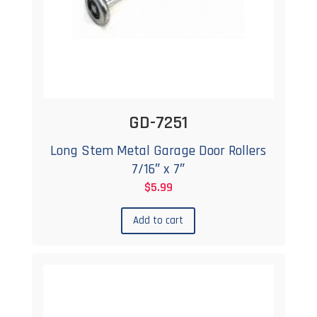
GD-7251
Long Stem Metal Garage Door Rollers
7/16″ x 7″
$
5.99
Add to cart