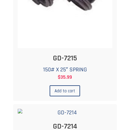
GD-7215
150# X 25″ SPRING
$
35.99
Add to cart
GD-7214