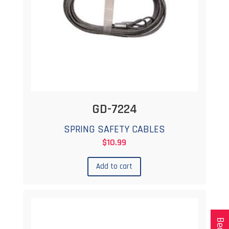
GD-7224
SPRING SAFETY CABLES
$
10.99
Add to cart