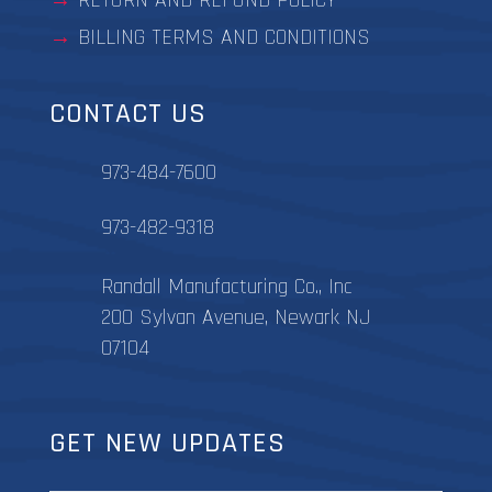
RETURN AND REFUND POLICY
BILLING TERMS AND CONDITIONS
CONTACT US
973-484-7600
973-482-9318
Randall Manufacturing Co., Inc
200 Sylvan Avenue, Newark NJ
07104
GET NEW UPDATES