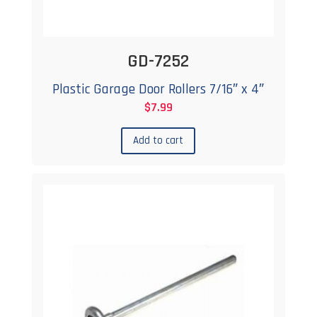
GD-7252
Plastic Garage Door Rollers 7/16″ x 4″
$
7.99
Add to cart