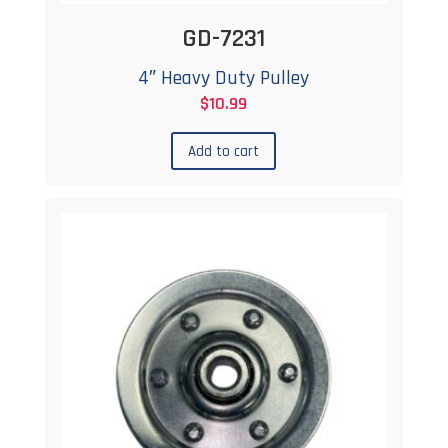
GD-7231
4″ Heavy Duty Pulley
$
10.99
Add to cart