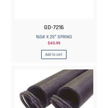
GD-7216
160# X 25″ SPRING
$
40.99
Add to cart