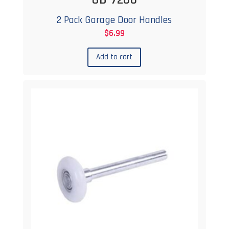
2 Pack Garage Door Handles
$
6.99
Add to cart