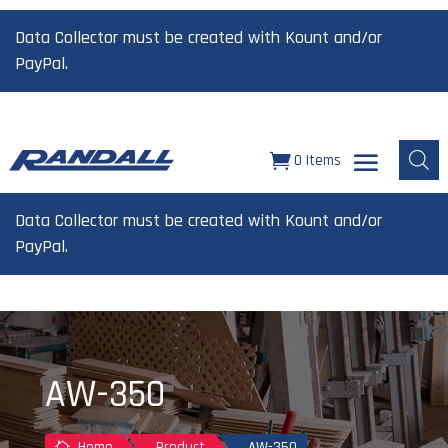
Data Collector must be created with Kount and/or
PayPal.
0 Items
Data Collector must be created with Kount and/or
PayPal.
AW-350
Home
Product
AW-350
