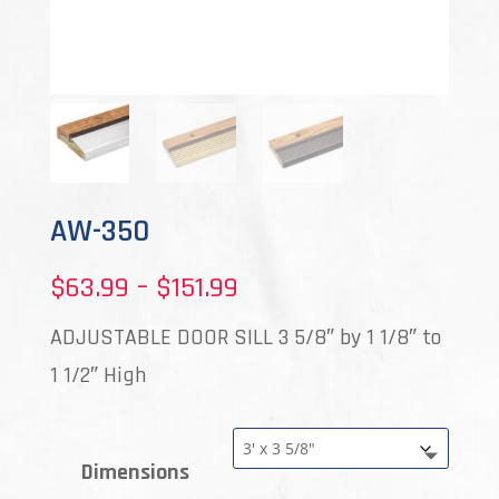
AW-350
Price
$
63.99
–
$
151.99
range:
ADJUSTABLE DOOR SILL 3 5/8″ by 1 1/8″ to
$63.99
1 1/2″ High
through
$151.99
Dimensions