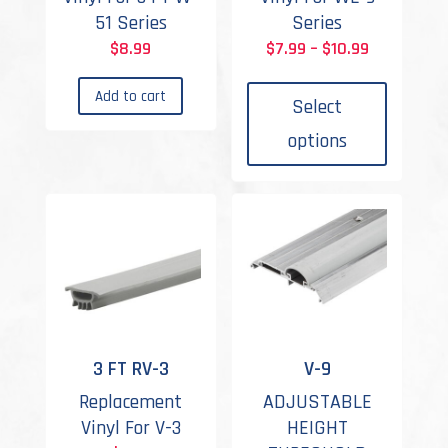
51 Series
Series
Price
$
8.99
$
7.99
–
$
10.99
This
range:
Add to cart
produc
$7.99
Select
has
through
options
multipl
$10.99
variant
The
options
may
be
chosen
on
the
3 FT RV-3
V-9
produc
Replacement
ADJUSTABLE
page
Vinyl For V-3
HEIGHT