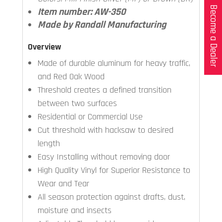
Become a Dealer
Item number: AW-350
Made by Randall Manufacturing
Overview
Made of durable aluminum for heavy traffic,
and Red Oak Wood
Threshold creates a defined transition
between two surfaces
Residential or Commercial Use
Cut threshold with hacksaw to desired
length
Easy Installing without removing door
High Quality Vinyl for Superior Resistance to
Wear and Tear
All season protection against drafts, dust,
moisture and insects