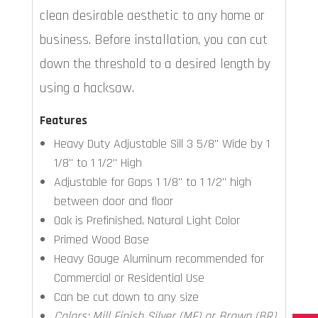
clean desirable aesthetic to any home or
business. Before installation, you can cut
down the threshold to a desired length by
using a hacksaw.
Features
Heavy Duty Adjustable Sill 3 5/8" Wide by 1
1/8" to 1 1/2" High
Adjustable for Gaps 1 1/8" to 1 1/2" high
between door and floor
Oak is Prefinished, Natural Light Color
Primed Wood Base
Heavy Gauge Aluminum recommended for
Commercial or Residential Use
Can be cut down to any size
Colors: Mill Finish Silver (MF) or Brown (BR)