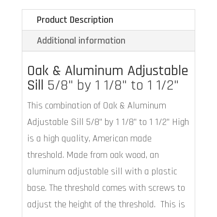
Product Description
Additional information
Oak & Aluminum Adjustable
Sill
5/8" by 1 1/8" to 1 1/2"
This combination of Oak & Aluminum
Adjustable Sill 5/8" by 1 1/8" to 1 1/2" High
is a high quality, American made
threshold. Made from oak wood, an
aluminum adjustable sill with a plastic
base. The threshold comes with screws to
adjust the height of the threshold. This is