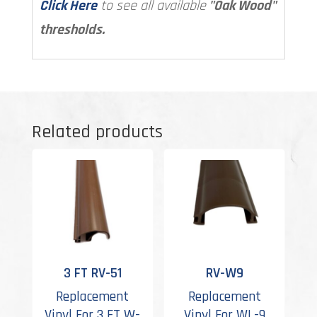
Click Here
to see all available
"Oak Wood"
thresholds.
Related products
3 FT RV-51
RV-W9
Replacement
Replacement
Vinyl For 3 FT W-
Vinyl For WL-9