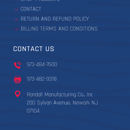
CONTACT
RETURN AND REFUND POLICY
BILLING TERMS AND CONDITIONS
CONTACT US
973-484-7600
973-482-9318
Randall Manufacturing Co., Inc
200 Sylvan Avenue, Newark NJ
07104