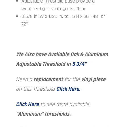
Adjustable Threshold base provide a
weather tight seal against floor
3 5/8 in. W x 1.125 in. to 1.5 H x 36", 48" or
72"
We Also have Available Oak & Aluminum
Adjustable Threshold in
5 3/4"
Need a
replacement
for the
vinyl piece
on this Threshold
Click Here.
Click Here
to see more available
"Aluminum" thresholds.