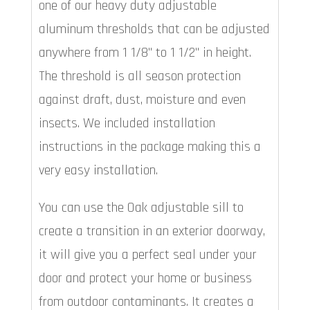
one of our heavy duty adjustable
aluminum thresholds that can be adjusted
anywhere from 1 1/8" to 1 1/2" in height.
The threshold is all season protection
against draft, dust, moisture and even
insects. We included installation
instructions in the package making this a
very easy installation.
You can use the Oak adjustable sill to
create a transition in an exterior doorway,
it will give you a perfect seal under your
door and protect your home or business
from outdoor contaminants. It creates a