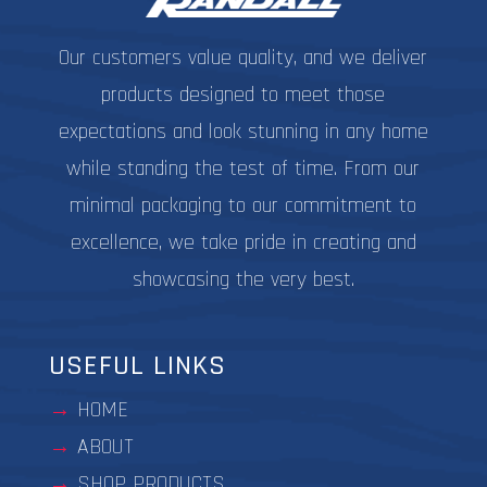
page
Our customers value quality, and we deliver
products designed to meet those
expectations and look stunning in any home
while standing the test of time. From our
minimal packaging to our commitment to
excellence, we take pride in creating and
showcasing the very best.
USEFUL LINKS
HOME
ABOUT
SHOP PRODUCTS