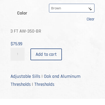
Color
Clear
3 FT AW-350-BR
$
75.99
AW-
Add to cart
350
quantity
Adjustable Sills
|
Oak and Aluminum
Thresholds
|
Thresholds