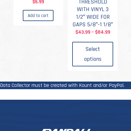
THRESHOLD
$
6.99
WITH VINYL 3
Add to cart
1/2″ WIDE FOR
GAPS 5/8″-1 1/8″
Price
$
43.99
–
$
84.99
This
range:
produc
$43.99
Select
has
through
options
multipl
$84.99
variant
The
options
Data Collector must be created with Kount and/or PayPal.
may
be
chosen
on
the
produc