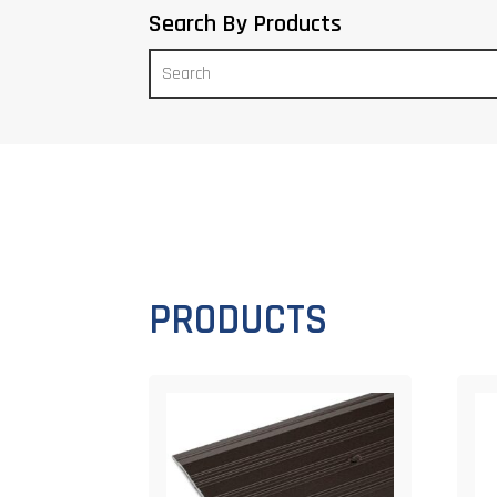
Search By Products
PRODUCTS