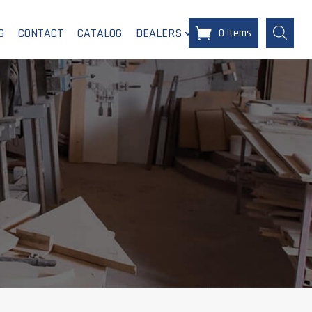
G
CONTACT
CATALOG
DEALERS
0 Items