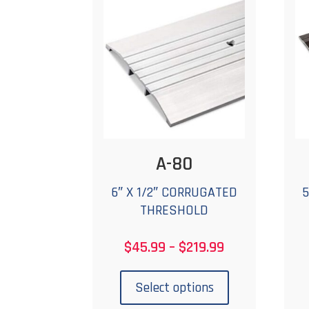
options
may
be
chosen
on
the
product
page
A-80
6″ X 1/2″ CORRUGATED
5
THRESHOLD
Price
$
45.99
–
$
219.99
range:
This
$45.99
product
Select options
through
has