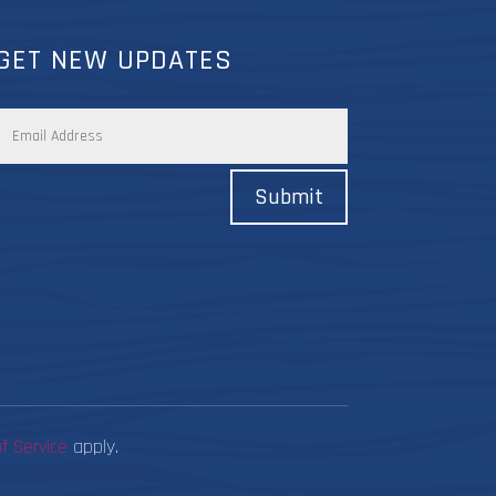
GET NEW UPDATES
Submit
f Service
apply.