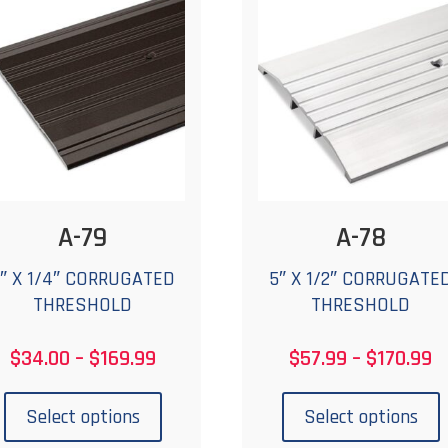
options
o
may
be
chosen
c
on
the
t
product
p
page
A-79
A-78
″ X 1/4″ CORRUGATED
5″ X 1/2″ CORRUGATE
THRESHOLD
THRESHOLD
Price
P
$
34.00
–
$
169.99
$
57.99
–
$
170.99
range:
r
This
T
$34.00
$
product
p
Select options
Select options
through
t
has