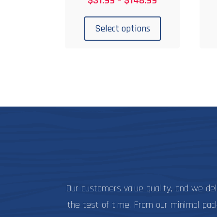
$
31.99
–
$
148.99
range:
This
$31.99
product
Select options
through
has
$148.99
multiple
variants.
The
options
may
be
chosen
on
the
product
page
Our customers value quality, and we de
the test of time. From our minimal pac