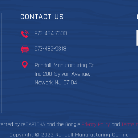
CONTACT US
973-484-7600
973-482-9318
Randall Manufacturing Co.,
Inc 200 Sylvan Avenue,
Newark NJ 07104
rotected by reCAPTCHA and the Google
Privacy Policy
and
Terms o
Copyright © 2023 Randall Manufacturing Co. Inc