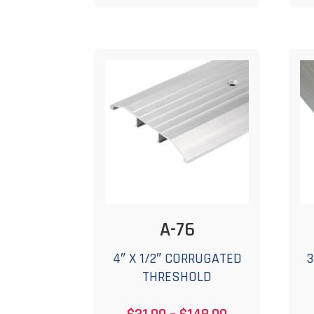
$219.99
multiple
variants.
The
options
may
be
chosen
on
the
product
page
A-76
4″ X 1/2″ CORRUGATED
3
THRESHOLD
Price