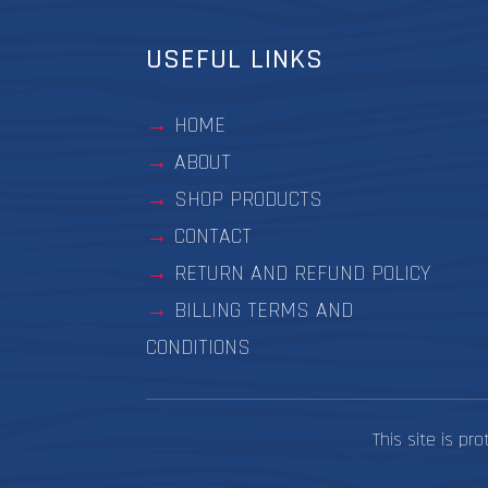
USEFUL LINKS
HOME
ABOUT
SHOP PRODUCTS
CONTACT
RETURN AND REFUND POLICY
BILLING TERMS AND
CONDITIONS
This site is p