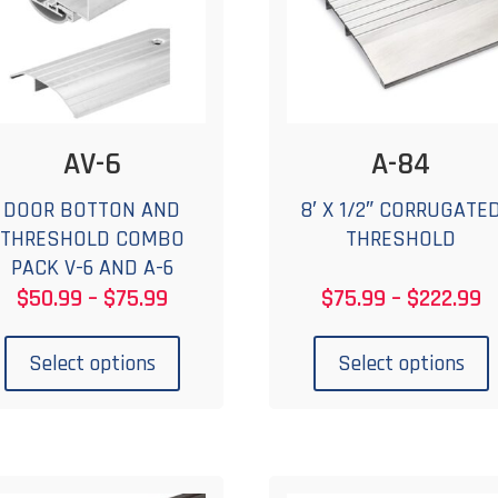
AV-6
A-84
DOOR BOTTON AND
8′ X 1/2″ CORRUGATE
THRESHOLD COMBO
THRESHOLD
PACK V-6 AND A-6
Price
P
$
50.99
–
$
75.99
$
75.99
–
$
222.99
range:
r
This
T
$50.99
$
product
p
Select options
Select options
through
t
has
$75.99
$
multiple
m
variants.
v
The