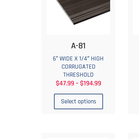
A-81
6″ WIDE X 1/4″ HIGH
CORRUGATED
THRESHOLD
Price
$
47.99
–
$
194.99
range:
This
$47.99
product
Select options
through
has
$194.99
multiple
variants.
The