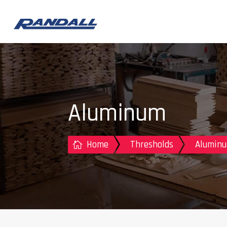
Aluminum
Home
Thresholds
Aluminu
