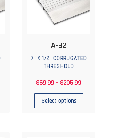
A-82
D
7″ X 1/2″ CORRUGATED
THRESHOLD
rice
Price
$
69.99
–
$
205.99
ange:
range:
his
This
75.99
$69.99
roduct
product
Select options
hrough
through
has
has
222.99
$205.99
ultiple
multiple
ariants.
variants.
The
The