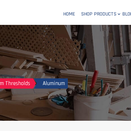
HOME
SHOP PRODUCTS
BLO
m Thresholds
Aluminum