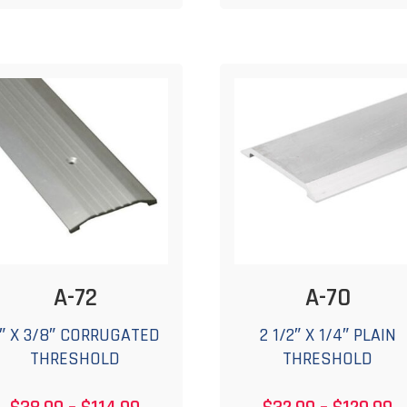
$169.99
$
multiple
m
variants.
v
The
options
o
may
be
chosen
c
on
the
t
product
p
page
A-72
A-70
″ X 3/8″ CORRUGATED
2 1/2″ X 1/4″ PLAIN
THRESHOLD
THRESHOLD
Price
P