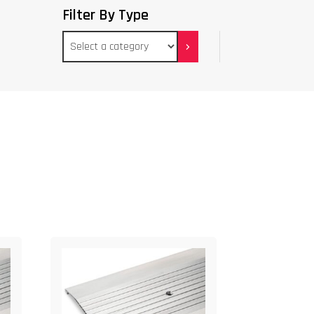
Filter By Type
Select
a
category