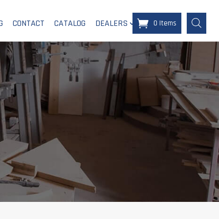
G
CONTACT
CATALOG
DEALERS
0 Items