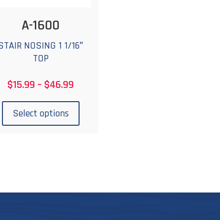
A-1600
STAIR NOSING 1 1/16″
TOP
Price
$
15.99
–
$
46.99
range:
This
$15.99
product
Select options
through
has
$46.99
multiple
variants.
The
options
may
be
chosen