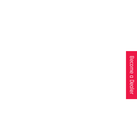
Become a Dealer