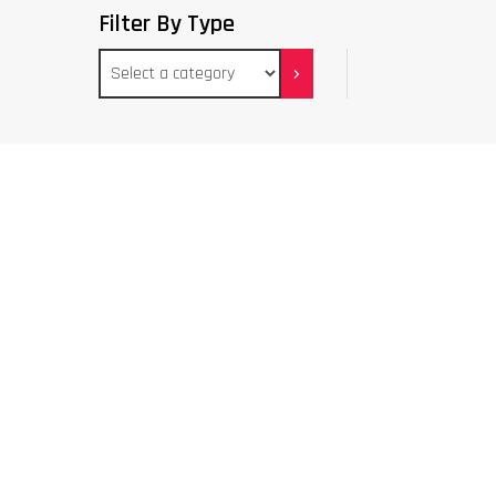
Filter By Type
Select
a
category