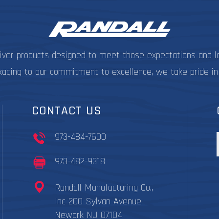
on
the
product
page
liver products designed to meet those expectations and l
kaging to our commitment to excellence, we take pride in
CONTACT US
973-484-7600
973-482-9318
Randall Manufacturing Co.,
Inc 200 Sylvan Avenue,
Newark NJ 07104