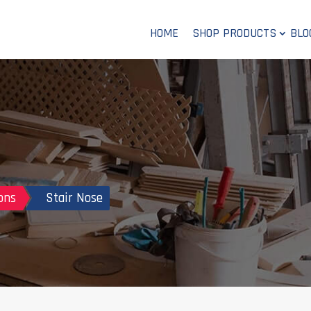
HOME
SHOP PRODUCTS
BLO
ons
Stair Nose