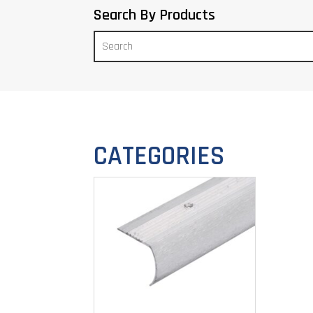
Search By Products
CATEGORIES