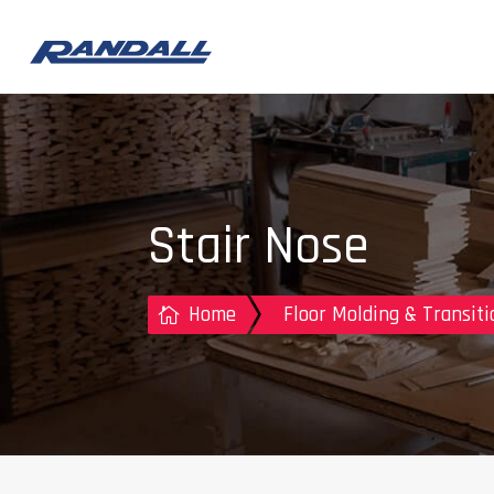
Stair Nose
Home
Floor Molding & Transiti
