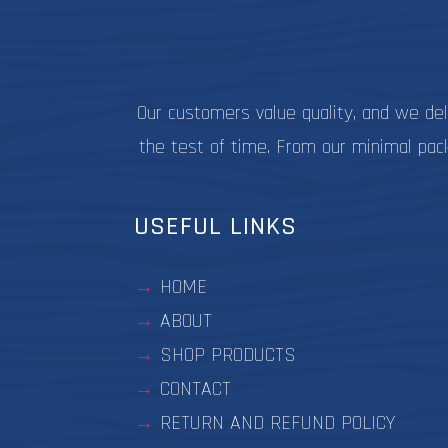
on
the
product
page
Our customers value quality, and we de
the test of time. From our minimal pac
USEFUL LINKS
HOME
ABOUT
SHOP PRODUCTS
CONTACT
RETURN AND REFUND POLICY