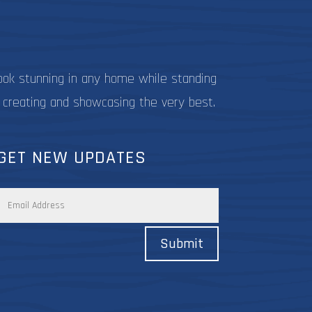
ook stunning in any home while standing
 creating and showcasing the very best.
GET NEW UPDATES
Submit