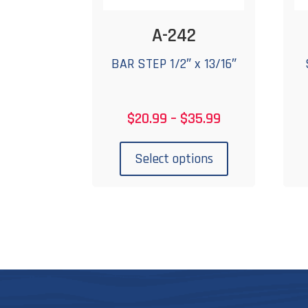
A-242
BAR STEP 1/2″ x 13/16″
Price
$
20.99
–
$
35.99
range:
This
$20.99
product
Select options
through
has
$35.99
multiple
variants.
The
options
may
be
chosen