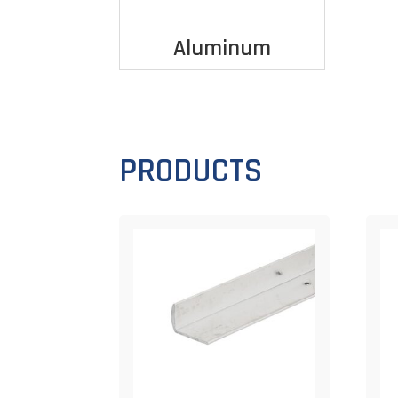
Aluminum
PRODUCTS