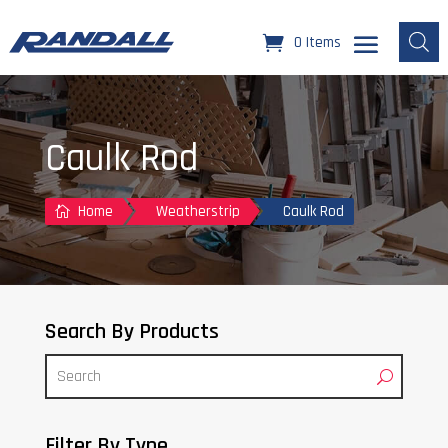
0 Items
Caulk Rod
Home
Weatherstrip
Caulk Rod

Search By Products
Filter By Type