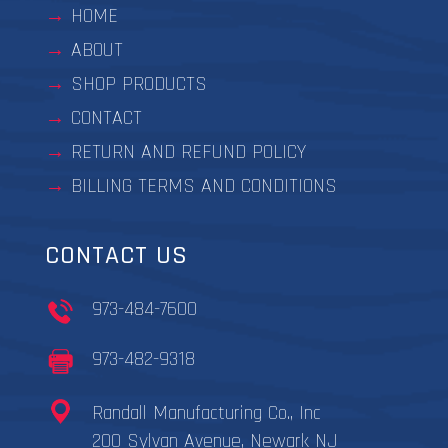
HOME
ABOUT
SHOP PRODUCTS
CONTACT
RETURN AND REFUND POLICY
BILLING TERMS AND CONDITIONS
CONTACT US
973-484-7600
973-482-9318
Randall Manufacturing Co., Inc
200 Sylvan Avenue, Newark NJ