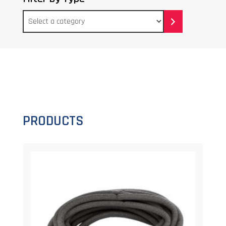
Select
a
category
PRODUCTS