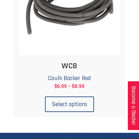
WCB
Caulk Backer Rod
Price
$
6.99
–
$
8.99
Become a Dealer
This
range:
product
$6.99
Select options
has
through
multiple
$8.99
variants.
The