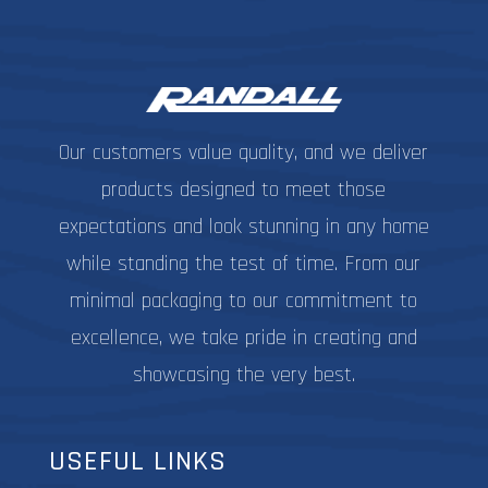
options
may
be
chosen
on
Our customers value quality, and we deliver
the
product
products designed to meet those
page
expectations and look stunning in any home
while standing the test of time. From our
minimal packaging to our commitment to
excellence, we take pride in creating and
showcasing the very best.
USEFUL LINKS