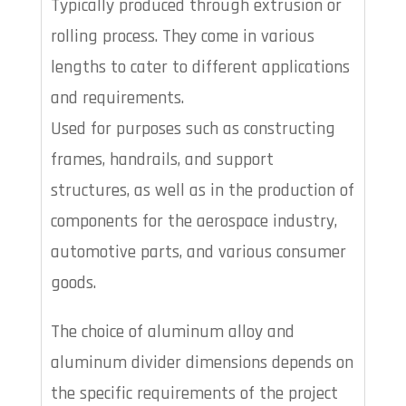
Typically produced through extrusion or
rolling process. They come in various
lengths to cater to different applications
and requirements.
Used for purposes such as constructing
frames, handrails, and support
structures, as well as in the production of
components for the aerospace industry,
automotive parts, and various consumer
goods.
The choice of aluminum alloy and
aluminum divider dimensions depends on
the specific requirements of the project