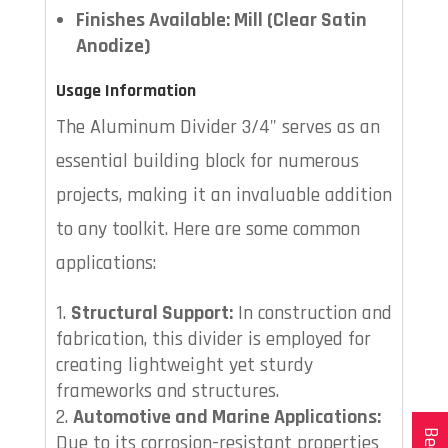
Finishes Available: Mill (Clear Satin
Anodize)
Usage Information
The Aluminum Divider 3/4" serves as an
essential building block for numerous
projects, making it an invaluable addition
to any toolkit. Here are some common
applications:
Structural Support:
In construction and
fabrication, this divider is employed for
creating lightweight yet sturdy
frameworks and structures.
Automotive and Marine Applications:
Due to its corrosion-resistant properties