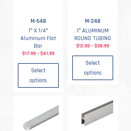
M-548
M-248
1″ X 1/4″
1″ ALUMINUM
Aluminum Flat
ROUND TUBING
Bar
Price
$
12.99
–
$
38.99
This
Price
range:
$
17.99
–
$
41.99
This
produc
range:
$12.99
Select
product
has
$17.99
through
Select
options
has
multipl
through
$38.99
options
multiple
variant
$41.99
variants.
The
The
options
options
may
may
be
be
chosen
chosen
on