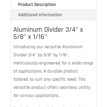
Product Description
Additional information
Aluminum Divider 3/4" x
5/8
" x
1/16"
Introducing our versatile Aluminum
Divider 3/4" by 5/8" by 1/16",
meticulously engineered for a wide range
of applications. A durable product
tailored to suit any specific need. This
versatile product offers seamless utility
for various applications.