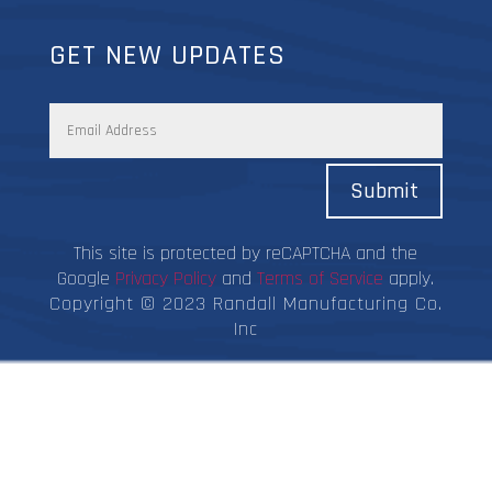
GET NEW UPDATES
Submit
This site is protected by reCAPTCHA and the
Google
Privacy Policy
and
Terms of Service
apply.
Copyright © 2023 Randall Manufacturing Co.
Inc