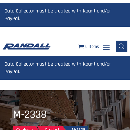
Data Collector must be created with Kount and/or
PayPal.
0 Items
Data Collector must be created with Kount and/or
PayPal.
M-2338
Home
Product
M-2338
