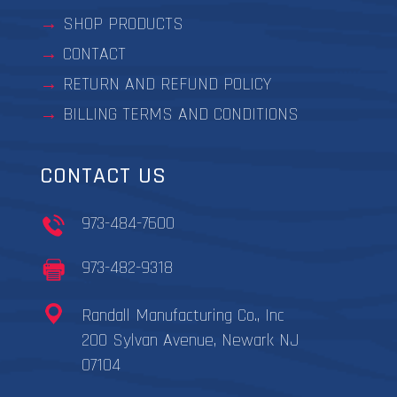
SHOP PRODUCTS
CONTACT
RETURN AND REFUND POLICY
BILLING TERMS AND CONDITIONS
CONTACT US
973-484-7600
973-482-9318
Randall Manufacturing Co., Inc
200 Sylvan Avenue, Newark NJ
07104