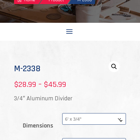
M-2338
Price
$
28.99
–
$
45.99
range:
3/4″ Aluminum Divider
$28.99
through
Dimensions
$45.99