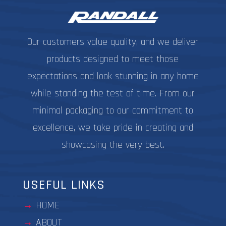
the
the
product
produc
page
page
Our customers value quality, and we deliver
products designed to meet those
expectations and look stunning in any home
while standing the test of time. From our
minimal packaging to our commitment to
excellence, we take pride in creating and
showcasing the very best.
USEFUL LINKS
HOME
ABOUT