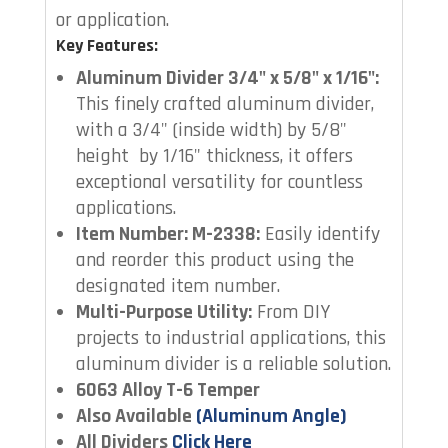
or application.
Key Features:
Aluminum Divider 3/4" x 5/8" x 1/16":
This finely crafted aluminum divider,
with a 3/4" (inside width) by 5/8"
height by 1/16" thickness, it offers
exceptional versatility for countless
applications.
Item Number: M-2338
:
Easily identify
and reorder this product using the
designated item number.
Multi-Purpose Utility:
From DIY
projects to industrial applications, this
aluminum divider is a reliable solution.
6063 Alloy T-6 Temper
Also Available
(Aluminum Angle)
All Dividers
Click Here