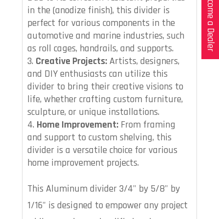
Become a Dealer
in the (anodize finish), this divider is
perfect for various components in the
automotive and marine industries, such
as roll cages, handrails, and supports.
Creative Projects:
Artists, designers,
and DIY enthusiasts can utilize this
divider to bring their creative visions to
life, whether crafting custom furniture,
sculpture, or unique installations.
Home Improvement:
From framing
and support to custom shelving, this
divider is a versatile choice for various
home improvement projects.
This Aluminum divider 3/4" by 5/8" by
1/16" is designed to empower any project