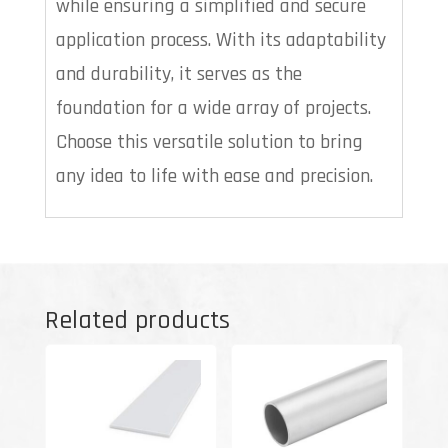
while ensuring a simplified and secure
application process. With its adaptability
and durability, it serves as the
foundation for a wide array of projects.
Choose this versatile solution to bring
any idea to life with ease and precision.
Related products