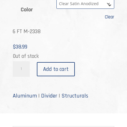
Color
Clear
6 FT M-2338
$
38.99
Out of stock
M-
Add to cart
2338
quantity
Aluminum
|
Divider
|
Structurals