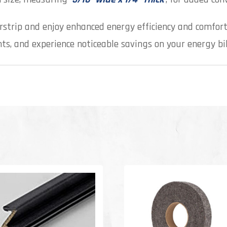
rstrip and enjoy enhanced energy efficiency and comfort
s, and experience noticeable savings on your energy bil