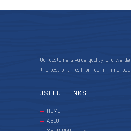
be
chosen
on
the
product
page
Our customers value quality, and we de
the test of time. From our minimal pac
USEFUL LINKS
HOME
ABOUT
SHOP PRODUCTS