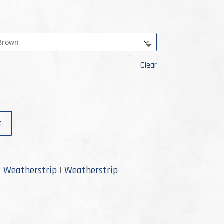
Clear
t
d Weatherstrip
|
Weatherstrip