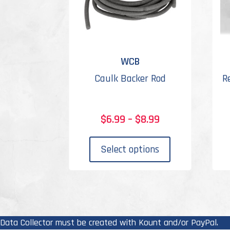
WCB
Caulk Backer Rod
R
Price
$
6.99
–
$
8.99
range:
This
$6.99
product
Select options
through
has
$8.99
multiple
variants.
The
options
Data Collector must be created with Kount and/or PayPal.
may