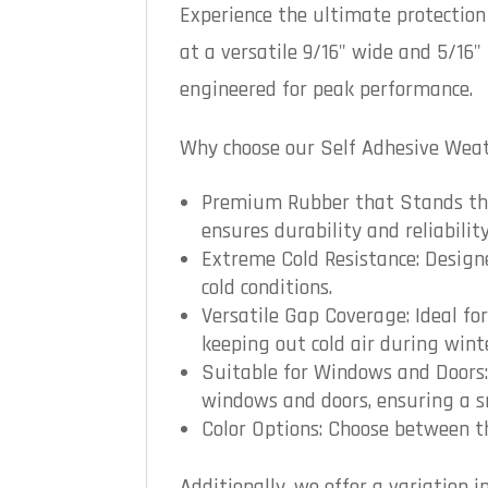
Experience the ultimate protectio
at a versatile 9/16" wide and 5/16"
engineered for peak performance.
Why choose our Self Adhesive Weath
Premium Rubber that Stands the 
ensures durability and reliability
Extreme Cold Resistance: Designe
cold conditions.
Versatile Gap Coverage: Ideal f
keeping out cold air during win
Suitable for Windows and Doors: 
windows and doors, ensuring a sn
Color Options: Choose between th
Additionally, we offer a variation 