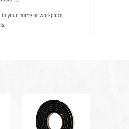
 in your home or workplace.
ls.