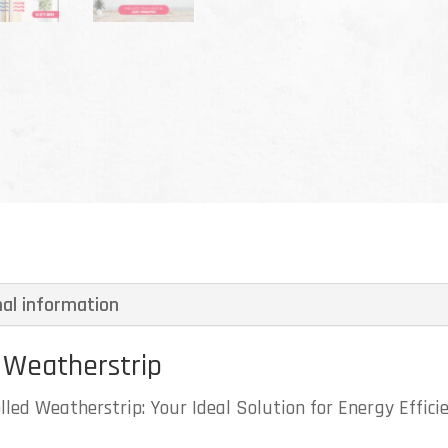
nal information
 Weatherstrip
led Weatherstrip: Your Ideal Solution for Energy Effici