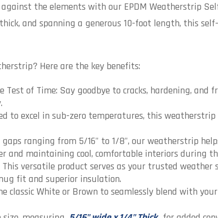
n against the elements with our EPDM Weatherstrip Sel
 thick, and spanning a generous 10-foot length, this self
erstrip? Here are the key benefits:
Test of Time: Say goodbye to cracks, hardening, and fr
.
d to excel in sub-zero temperatures, this weatherstrip 
or gaps ranging from 5/16" to 1/8", our weatherstrip he
ter and maintaining cool, comfortable interiors during 
This versatile product serves as your trusted weather s
ug fit and superior insulation.
e classic White or Brown to seamlessly blend with your 
in size, measuring
5/16" wide x 1/4" Thick
, for added con