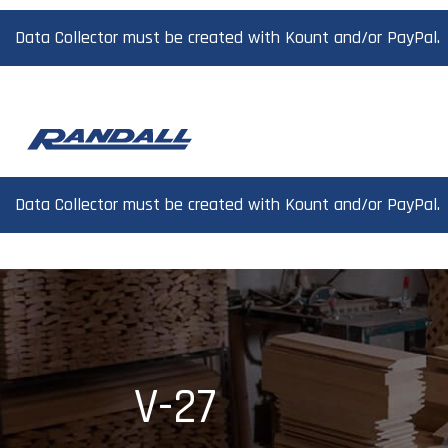
Data Collector must be created with Kount and/or PayPal.
Data Collector must be created with Kount and/or PayPal.
V-27