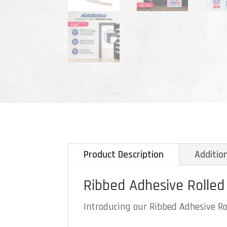
Product Description
Additio
Ribbed Adhesive Rolled
Introducing our Ribbed Adhesive Rol