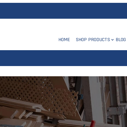
HOME
SHOP PRODUCTS
BLOG