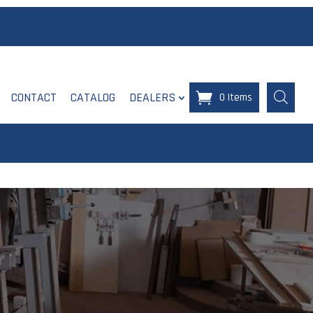
CONTACT
CATALOG
DEALERS
0 Items