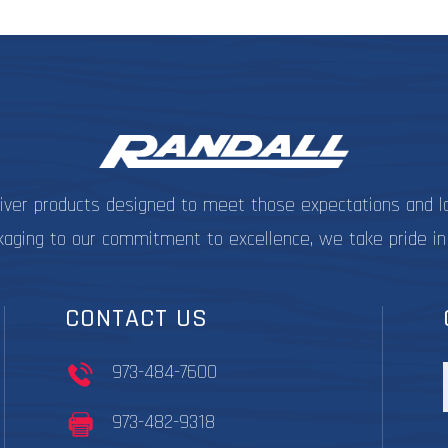
be
chosen
on
the
product
page
liver products designed to meet those expectations and l
kaging to our commitment to excellence, we take pride in
CONTACT US
973-484-7600
973-482-9318