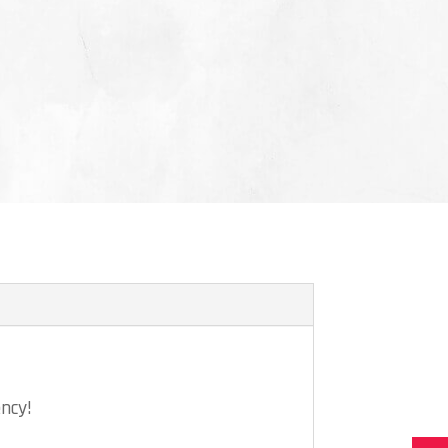
ency!