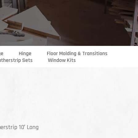
ge
Hinge
Floor Molding & Transitions
therstrip Sets
Window Kits
erstrip 10′ Long