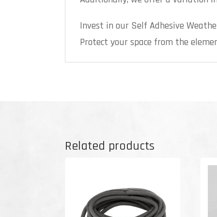
Invest in our Self Adhesive Weathe
Protect your space from the element
Related products