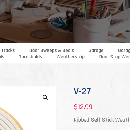
 Tracks
Door Sweeps & Seals
Garage
Gara
als
Thresholds
Weatherstrip
Door Stop Wea
V-27
$
12.99
Ribbed Self Stick Weath