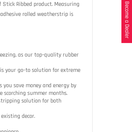
f Stick Ribbed product. Measuring
Become a Dealer
-adhesive rolled weatherstrip is
eezing, as our top-quality rubber
is your go-to solution for extreme
lps you save money and energy by
the scorching summer months.
tripping solution for both
existing decor.
venience.