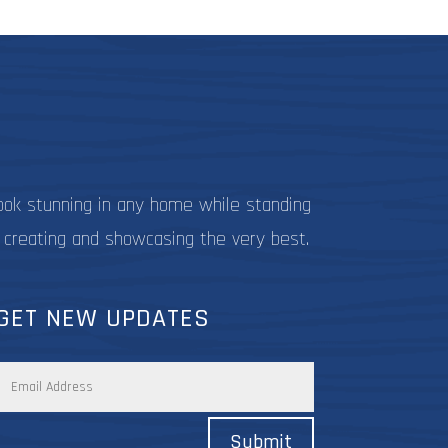
be
be
chosen
chosen
on
on
the
the
product
product
page
page
ook stunning in any home while standing
 creating and showcasing the very best.
GET NEW UPDATES
Submit