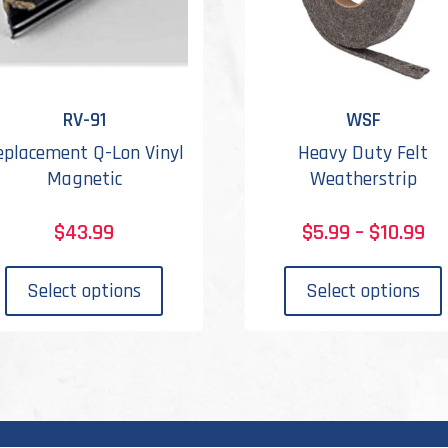
RV-91
WSF
eplacement Q-Lon Vinyl
Heavy Duty Felt
Magnetic
Weatherstrip
Pr
$
43.99
$
5.99
–
$
10.99
ra
This
$5
product
Select options
Select options
th
has
$1
multiple
variants.
The
options
may