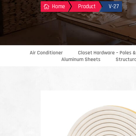
Home
Product
V-27

Air Conditioner
Closet Hardware – Poles &
Aluminum Sheets
Structur