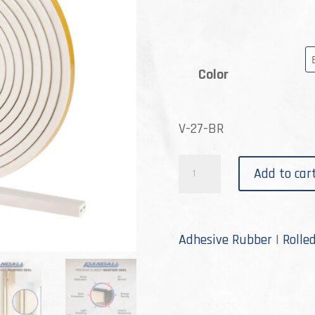
Color
V-27-BR
V-
Add to car
27
quantity
Adhesive Rubber
|
Rolle