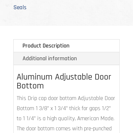
Seals
Product Description
Additional information
Aluminum Adjustable Door
Bottom
This Drip cap door bottom Adjustable Door
Bottom 1 3/8" x 1 3/4" thick for gaps 1/2"
to 1 1/4" is a high quality, American Made.
The door bottom comes with pre-punched