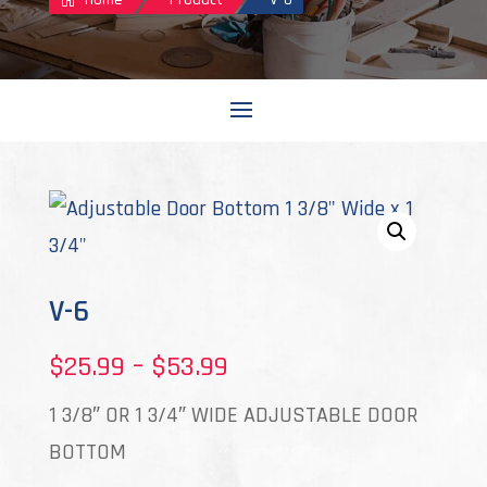
V-6
Price
$
25.99
–
$
53.99
range:
1 3/8″ OR 1 3/4″ WIDE ADJUSTABLE DOOR
$25.99
BOTTOM
through