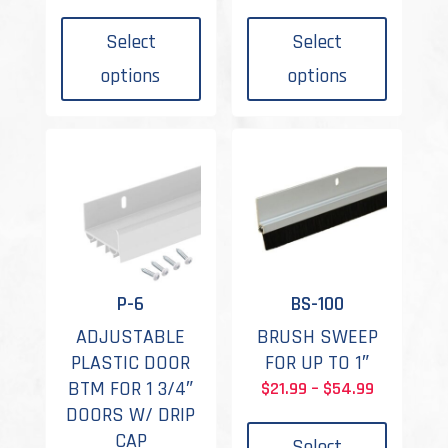
This
This
range:
range:
product
produc
$24.99
$13.99
Select
Select
has
has
through
through
options
options
multiple
multipl
$68.99
$18.99
variants.
variant
The
The
options
options
may
may
be
be
chosen
chosen
on
on
the
the
P-6
BS-100
product
produc
ADJUSTABLE
BRUSH SWEEP
page
page
PLASTIC DOOR
FOR UP TO 1″
BTM FOR 1 3/4″
Price
$
21.99
–
$
54.99
This
DOORS W/ DRIP
range:
produc
CAP
$21.99
Select