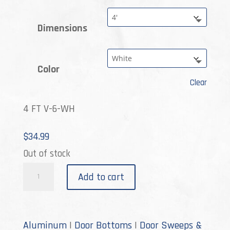
$53.99
Dimensions
Color
Clear
4 FT V-6-WH
$
34.99
Out of stock
V-
Add to cart
6
quantity
Aluminum
|
Door Bottoms
|
Door Sweeps &