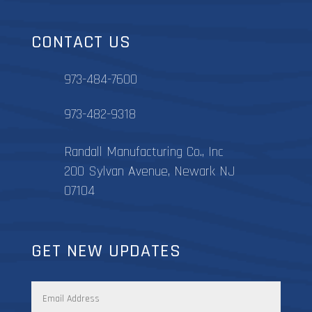
CONTACT US
973-484-7600
973-482-9318
Randall Manufacturing Co., Inc
200 Sylvan Avenue, Newark NJ
07104
GET NEW UPDATES