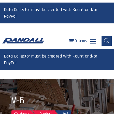
Data Collector must be created with Kount and/or
PayPal.
0 Items
Data Collector must be created with Kount and/or
PayPal.
V-6
Home
Product
V-6
