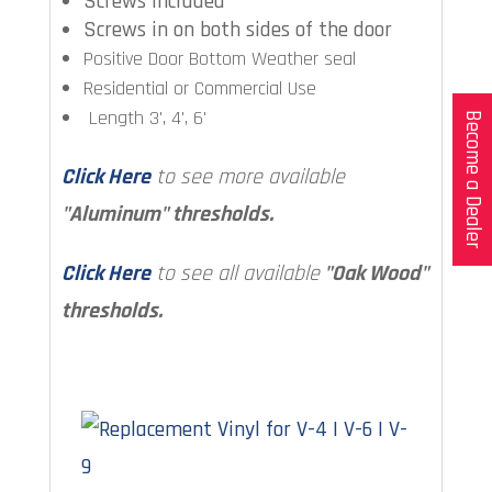
Screws included
Screws in on both sides of the door
Positive Door Bottom Weather seal
Residential or Commercial Use
Length 3', 4', 6'
Become a Dealer
Click Here
to see more available
"Aluminum" thresholds.
Click Here
to see all available
"Oak Wood"
thresholds.