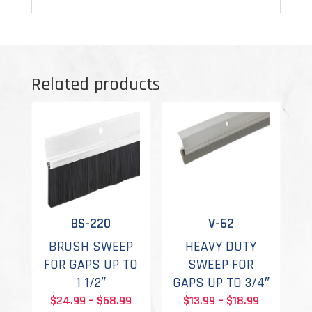
Related products
BS-220
V-62
BRUSH SWEEP
HEAVY DUTY
FOR GAPS UP TO
SWEEP FOR
1 1/2″
GAPS UP TO 3/4″
Price
Price
$
24.99
–
$
68.99
$
13.99
–
$
18.99