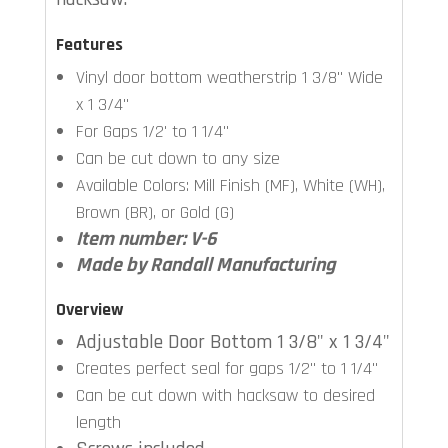
Features
Vinyl door bottom weatherstrip 1 3/8" Wide
x 1 3/4"
For Gaps 1/2' to 1 1/4"
Can be cut down to any size
Available Colors: Mill Finish (MF), White (WH),
Brown (BR), or Gold (G)
Item number: V-6
Made by Randall Manufacturing
Overview
Adjustable Door Bottom 1 3/8" x 1 3/4"
Creates perfect seal for gaps 1/2" to 1 1/4"
Can be cut down with hacksaw to desired
length