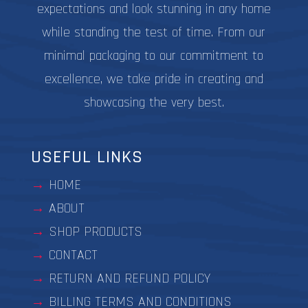
expectations and look stunning in any home
while standing the test of time. From our
minimal packaging to our commitment to
excellence, we take pride in creating and
showcasing the very best.
USEFUL LINKS
HOME
ABOUT
SHOP PRODUCTS
CONTACT
RETURN AND REFUND POLICY
BILLING TERMS AND CONDITIONS