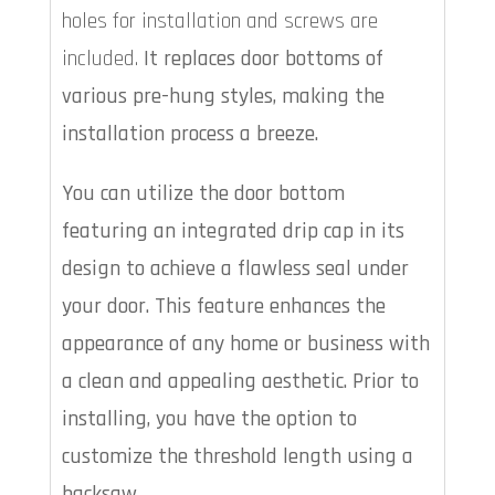
holes for installation and screws are
included.
It replaces door bottoms of
various pre-hung styles, making the
installation process a breeze.
You can utilize the door bottom
featuring an integrated drip cap in its
design to achieve a flawless seal under
your door. This feature enhances the
appearance of any home or business with
a clean and appealing aesthetic. Prior to
installing, you have the option to
customize the threshold length using a
hacksaw.