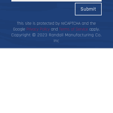
Submit
This site is protected by reCAPTCHA and the
Google
Privacy Policy
and
Terms of Service
apply.
Copyright © 2023 Randall Manufacturing Co.
Inc