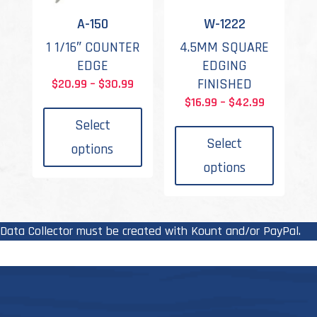
the
the
A-150
W-1222
product
produc
1 1/16″ COUNTER
4.5MM SQUARE
page
page
EDGE
EDGING
Price
FINISHED
$
20.99
–
$
30.99
This
range:
Price
$
16.99
–
$
42.99
product
This
$20.99
range:
Select
has
produc
through
$16.99
Select
options
multiple
has
$30.99
through
options
variants.
multipl
$42.99
The
variant
options
The
may
options
Data Collector must be created with Kount and/or PayPal.
be
may
chosen
be
on
chosen
the
on