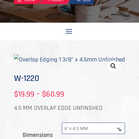
W-1220
Price
$
19.99
–
$
60.99
range:
4.5 MM OVERLAP EDGE UNFINSHED
$19.99
through
Dimensions
$60.99