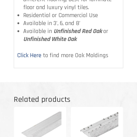
floor and luxury vinyl tiles.
Residential or Commercial Use
Available in 3', 6, and 8'
Available in
Unfinished Red Oak
or
Unfinished White Oak
Click Here
to find more Oak Moldings
Related products