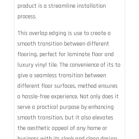
product is a streamline installation
process.
This overlap edging is use to create a
smooth transition between different
flooring, perfect for laminate floor and
luxury vinyl tile. The convenience of its to
give a seamless transition between
different floor surfaces, method ensures
a hassle-free experience. Not only does it
serve a practical purpose by enhancing
smooth transition, but it also elevates
the aesthetic appeal of any home or
business with its sleek and clean design.