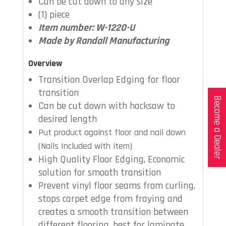
Can be cut down to any size
(1) piece
Item number: W-1220-U
Made by Randall Manufacturing
Overview
Transition Overlap Edging for floor
transition
Become a Dealer
Can be cut down with hacksaw to
desired length
Put product against floor and nail down
(Nails Included with item)
High Quality Floor Edging, Economic
solution for smooth transition
Prevent vinyl floor seams from curling,
stops carpet edge from fraying and
creates a smooth transition between
different flooring, best for laminate