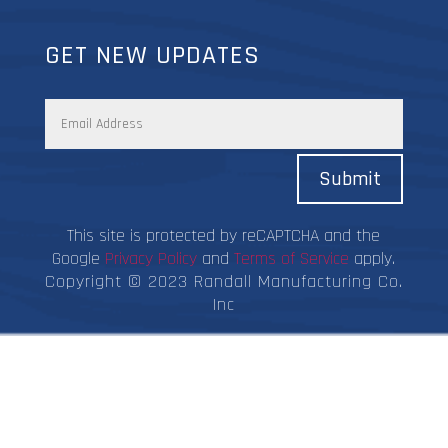
GET NEW UPDATES
Submit
This site is protected by reCAPTCHA and the
Google
Privacy Policy
and
Terms of Service
apply.
Copyright © 2023 Randall Manufacturing Co.
Inc