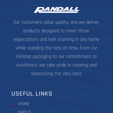
product
the
page
produc
page
Our customers value quality, and we deliver
products designed to meet those
expectations and look stunning in any home
while standing the test of time. From our
minimal packaging to our commitment to
excellence, we take pride in creating and
showcasing the very best.
USEFUL LINKS
HOME
ABOUT