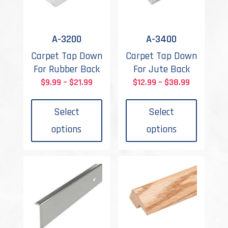
A-3200
A-3400
Carpet Tap Down
Carpet Tap Down
For Rubber Back
For Jute Back
Price
Price
$
9.99
–
$
21.99
$
12.99
–
$
38.99
This
This
range:
range:
product
produc
$9.99
$12.99
Select
Select
has
has
through
through
options
options
multiple
multipl
$21.99
$38.99
variants.
variant
The
The
options
options
may
may
be
be
chosen
chosen
on
on