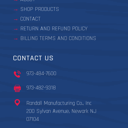
SHOP PRODUCTS
CONTACT
RETURN AND REFUND POLICY
BILLING TERMS AND CONDITIONS
CONTACT US
973-484-7600
973-482-9318
Randall Manufacturing Co., Inc
200 Sylvan Avenue, Newark NJ
07104