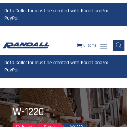
Data Collector must be created with Kount and/or
PayPal.
0 Items
Data Collector must be created with Kount and/or
PayPal.
W-1220
Home
Product
W-1220
