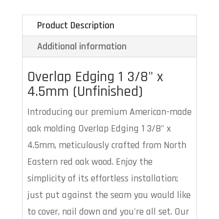
Product Description
Additional information
Overlap Edging 1 3/8" x
4.5mm (Unfinished)
Introducing our premium American-made
oak molding Overlap Edging 1 3/8" x
4.5mm, meticulously crafted from North
Eastern red oak wood. Enjoy the
simplicity of its effortless installation;
just put against the seam you would like
to cover, nail down and you're all set. Our