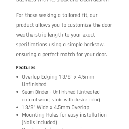
For those seeking a tailored fit, our
product allows you to customize the door
weatherstrip length to your exact
specifications using a simple hacksaw,
ensuring a perfect match for your door.
Features
Overlap Edging 1 3/8" x 4.5mm
Unfinished
Seam Binder - Unfinished (Untreated
natural wood, stain with desire color)
1 3/8" Wide x 4.5mm Overlap
Mounting Holes for easy installation
(Nails Included)