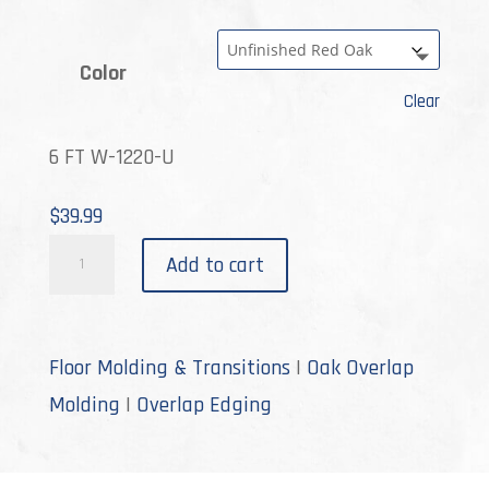
Color
Clear
6 FT W-1220-U
$
39.99
W-
Add to cart
1220
quantity
Floor Molding & Transitions
|
Oak Overlap
Molding
|
Overlap Edging