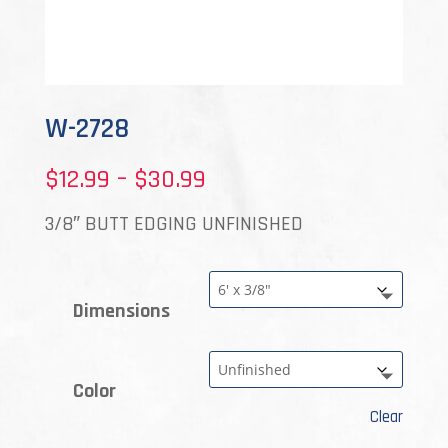
W-2728
Price
$
12.99
–
$
30.99
range:
3/8″ BUTT EDGING UNFINISHED
$12.99
through
Dimensions
$30.99
Color
Clear