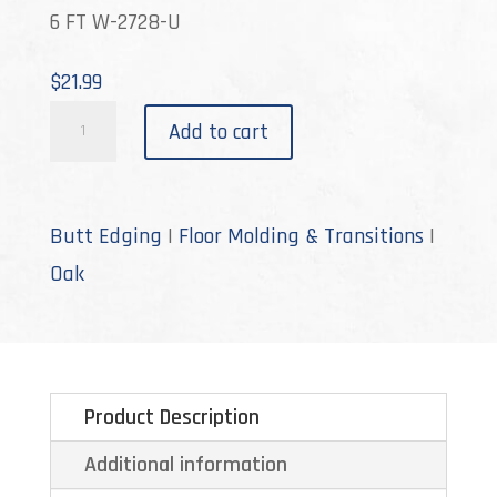
6 FT W-2728-U
$
21.99
W-
Add to cart
2728
quantity
Butt Edging
|
Floor Molding & Transitions
|
Oak
Product Description
Additional information