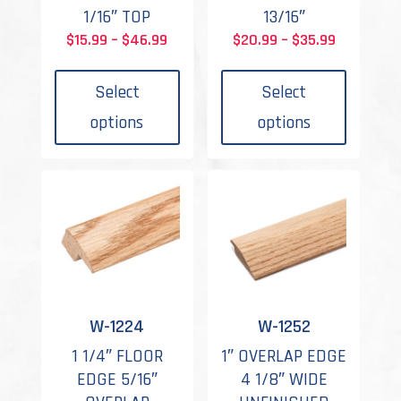
1/16″ TOP
13/16″
Price
Price
$
15.99
–
$
46.99
$
20.99
–
$
35.99
This
This
range:
range:
product
produc
$15.99
$20.99
Select
Select
has
has
through
through
options
options
multiple
multipl
$46.99
$35.99
variants.
variant
The
The
options
options
may
may
be
be
chosen
chosen
on
on
the
the
W-1224
W-1252
product
produc
1 1/4″ FLOOR
1″ OVERLAP EDGE
page
page
EDGE 5/16″
4 1/8″ WIDE