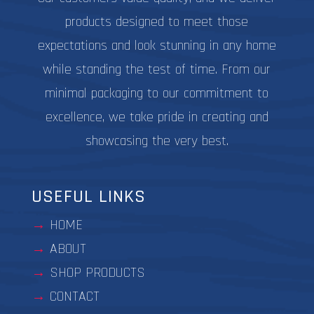
products designed to meet those
expectations and look stunning in any home
while standing the test of time. From our
minimal packaging to our commitment to
excellence, we take pride in creating and
showcasing the very best.
USEFUL LINKS
HOME
ABOUT
SHOP PRODUCTS
CONTACT