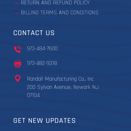
RETURN AND REFUND POLICY
BILLING TERMS AND CONDITIONS
CONTACT US
973-484-7600
973-482-9318
Randall Manufacturing Co., Inc
200 Sylvan Avenue, Newark NJ
07104
GET NEW UPDATES