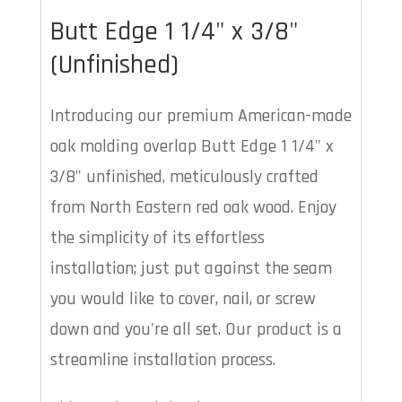
Butt Edge 1 1/4" x 3/8"
(Unfinished)
Introducing our premium American-made
oak molding overlap Butt Edge 1 1/4" x
3/8" unfinished, meticulously crafted
from North Eastern red oak wood. Enjoy
the simplicity of its effortless
installation; just put against the seam
you would like to cover, nail, or screw
down and you're all set. Our product is a
streamline installation process.