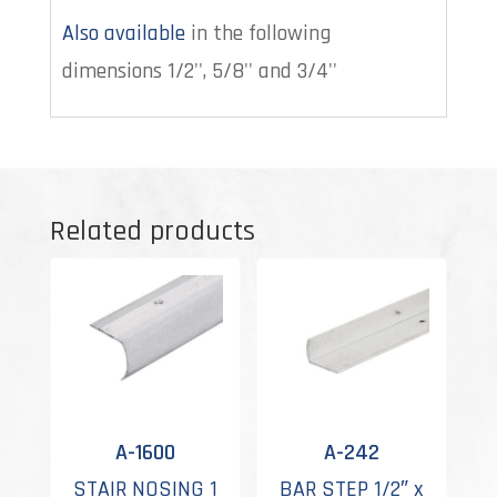
Also available
in the following
dimensions 1/2'', 5/8'' and 3/4''
Related products
A-1600
A-242
STAIR NOSING 1
BAR STEP 1/2″ x