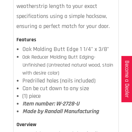
weatherstrip length to your exact
specifications using a simple hacksaw,
ensuring a perfect match for your door.
Features
Oak Molding Butt Edge 1 1/4" x 3/8"
Oak Reducer Molding Butt Edging-
Become a Dealer
Unfinished (Untreated natural wood, stain
with desire color)
Predrilled holes (nails included)
Can be cut down to any size
(1) piece
Item number: W-2728-U
Made by Randall Manufacturing
Overview