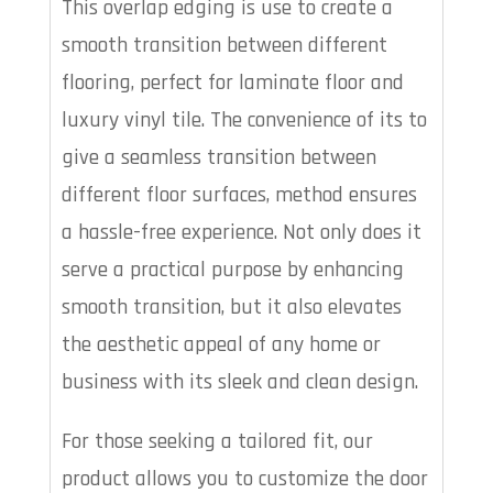
This overlap edging is use to create a
smooth transition between different
flooring, perfect for laminate floor and
luxury vinyl tile. The convenience of its to
give a seamless transition between
different floor surfaces, method ensures
a hassle-free experience. Not only does it
serve a practical purpose by enhancing
smooth transition, but it also elevates
the aesthetic appeal of any home or
business with its sleek and clean design.
For those seeking a tailored fit, our
product allows you to customize the door