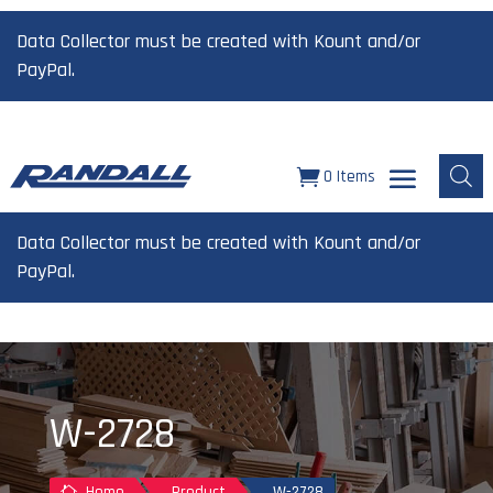
Data Collector must be created with Kount and/or
PayPal.
0 Items
Data Collector must be created with Kount and/or
PayPal.
W-2728
Home
Product
W-2728
