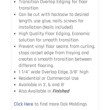
Transition Overlap Edging for floor
transition
Can be cut with hacksaw to desired
length, use glue, nails, screws for
installation (Nails included)
High Quality Floor Edging, Economic
solution for smooth transition
Prevent vinyl floor seams from curling,
stops carpet edge from fraying and
creates a smooth transition between
different flooring.
1 1/4" wide Overlap Edge, 3/8" high
Residential or Commercial Use
Available in 3', 6, and 8'
Also Available in
Finished
Click Here
to find more Oak Moldings