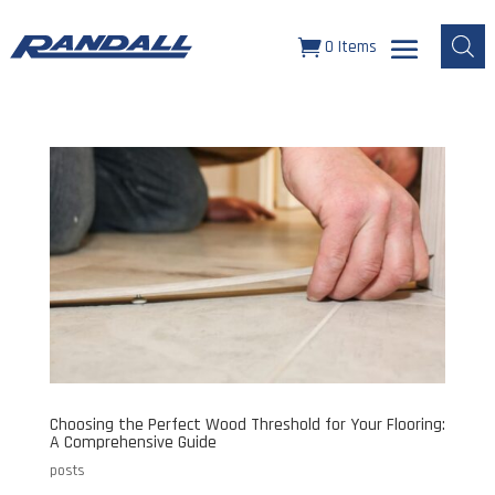
0 Items
Choosing the Perfect Wood Threshold for Your Flooring:
A Comprehensive Guide
posts