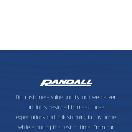
Fax
: 973-
482-9318
Our customers value quality, and we deliver
products designed to meet those
expectations and look stunning in any home
while standing the test of time. From our