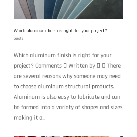
Which aluminum finish is right for your project?
posts
Which aluminum finish is right for your
project? Comments  Written by   There
are several reasons why someone may need
to choose aluminum structural products.
Aluminum is also easy to fabricate and can
be formed into a variety of shapes and sizes
making it a...