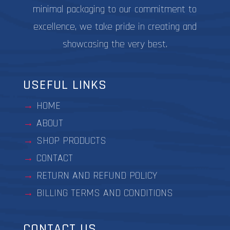
minimal packaging to our commitment to
excellence, we take pride in creating and
showcasing the very best.
USEFUL LINKS
HOME
ABOUT
SHOP PRODUCTS
CONTACT
RETURN AND REFUND POLICY
BILLING TERMS AND CONDITIONS
CONTACT US