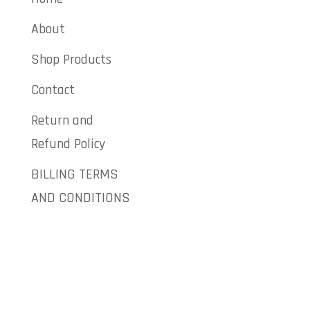
About
Shop Products
Contact
Return and
Refund Policy
BILLING TERMS
AND CONDITIONS
Give Us a
Call
Direct
: 973-
484-7600