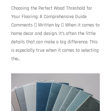
Choosing the Perfect Wood Threshold for
Your Flooring: A Comprehensive Guide
Comments  Written by  When it comes to
home decor and design, it’s often the little
details that can make a big difference. This
is especially true when it comes to selecting
the...