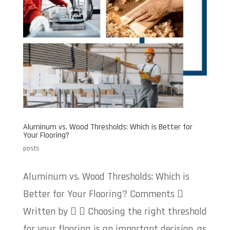
Aluminum vs. Wood Thresholds: Which is Better for
Your Flooring?
posts
Aluminum vs. Wood Thresholds: Which is
Better for Your Flooring? Comments 
Written by   Choosing the right threshold
for your flooring is an important decision, as