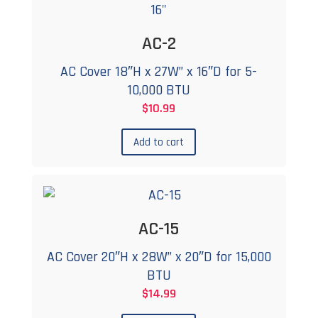
AC-2
AC Cover 18″H x 27W” x 16″D for 5-
10,000 BTU
$
10.99
Add to cart
AC-15
AC Cover 20″H x 28W” x 20″D for 15,000
BTU
$
14.99