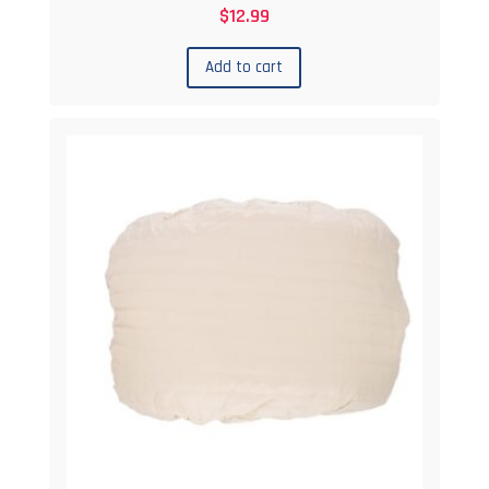
$
12.99
Add to cart