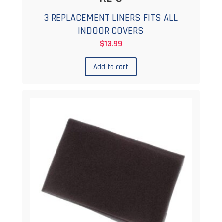
3 REPLACEMENT LINERS FITS ALL
INDOOR COVERS
$
13.99
Add to cart