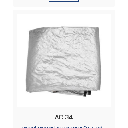
AC-34