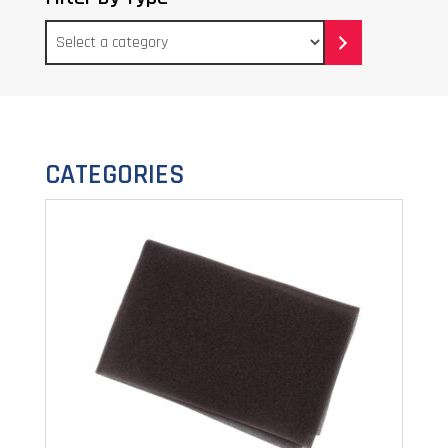
Select
a
category
CATEGORIES