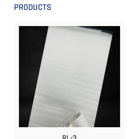
PRODUCTS
RL-3