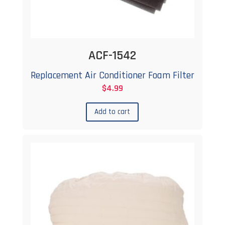
ACF-1542
Replacement Air Conditioner Foam Filter
$
4.99
Add to cart