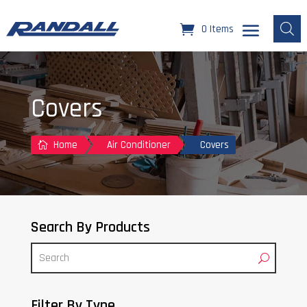
0 Items
Covers
Home
Air Conditioner
Covers

Search By Products
Filter By Type