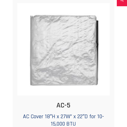
AC-5
AC Cover 18″H x 27W” x 22″D for 10-
15,000 BTU