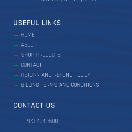
USEFUL LINKS
HOME
ABOUT
SHOP PRODUCTS
CONTACT
RETURN AND REFUND POLICY
BILLING TERMS AND CONDITIONS
CONTACT US
973-484-7600