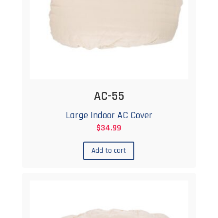
AC-55
Large Indoor AC Cover
$
34.99
Add to cart