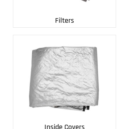
Filters
Inside Covers