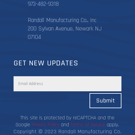
973-482-9318
Randall Manufacturing Co., Inc
200 Sylvan Avenue, Newark NJ
07104
GET NEW UPDATES
Submit
This site is protected by reCAPTCHA and the
Google
Privacy Policy
and
Terms of Service
apply.
Copyright © 2023 Randall Manufacturing Co.