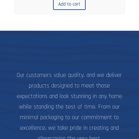
Add to cart
Our customers value quality, and we deliver
products designed to meet those
expectations and look stunning in any home
while standing the test of time. From our
minimal packaging to our commitment to
excellence, we take pride in creating and
showcasing the very best.