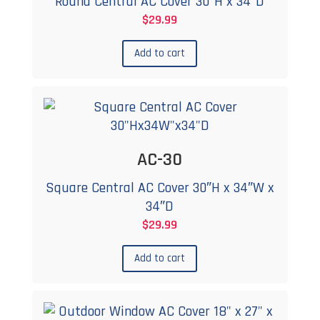
Round Central AC Cover 30″H x 34″D
$
29.99
Add to cart
AC-30
Square Central AC Cover 30″H x 34″W x
34″D
$
29.99
Add to cart