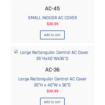
AC-45
SMALL INDOOR AC COVER
$
30.99
Add to cart
AC-36
Large Rectangular Central AC Cover
35″H x 40″W x 36″D
$
30.99
Add to cart