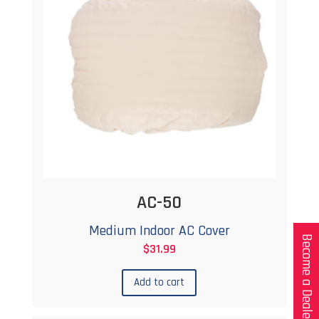
AC-50
Medium Indoor AC Cover
Become a Dealer
$
31.99
Add to cart