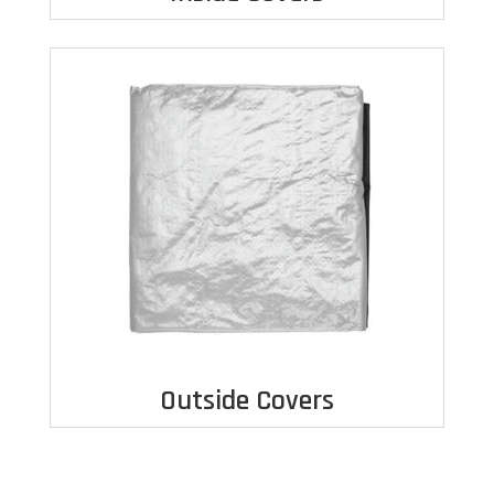
Outside Covers