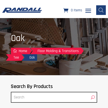
0 Items
Oak
Home
Floor Molding & Transitions

Tee
Oak
Search By Products