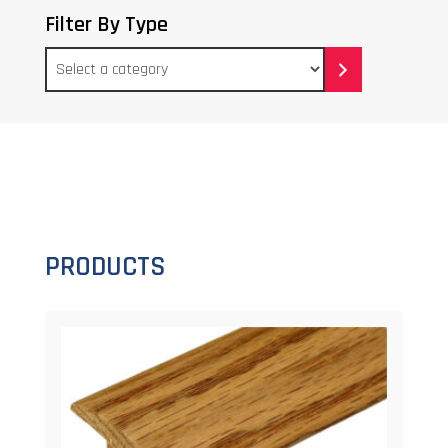
Filter By Type
Select
a
category
PRODUCTS