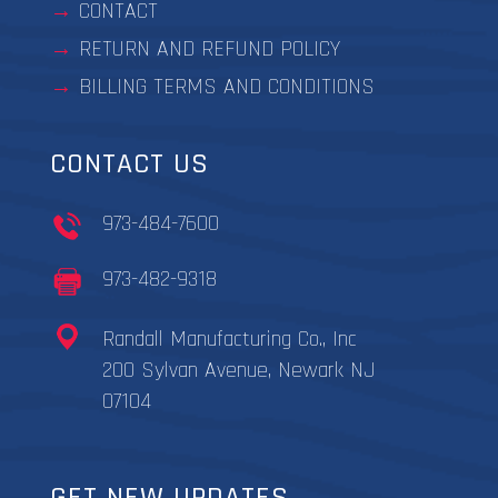
CONTACT
RETURN AND REFUND POLICY
BILLING TERMS AND CONDITIONS
CONTACT US
973-484-7600
973-482-9318
Randall Manufacturing Co., Inc
200 Sylvan Avenue, Newark NJ
07104
GET NEW UPDATES