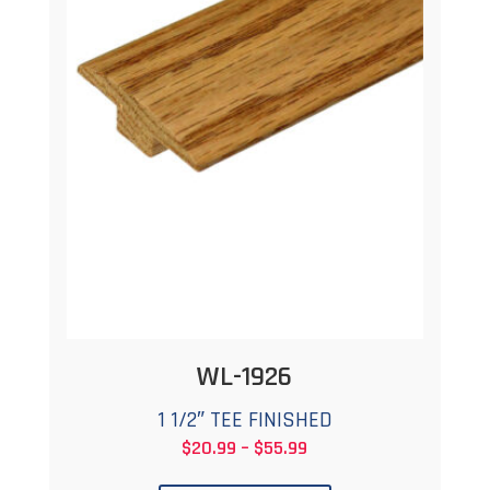
The
options
may
be
chosen
on
the
product
page
WL-1926
1 1/2″ TEE FINISHED
Price
$
20.99
–
$
55.99
This
range: