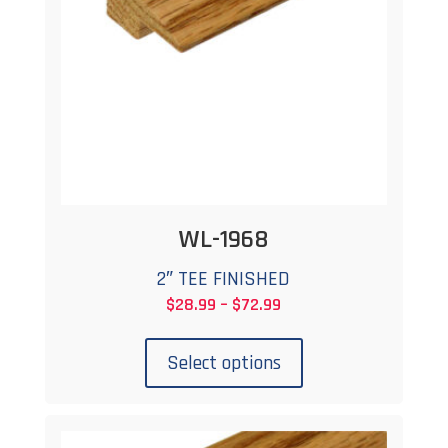
WL-1968
2″ TEE FINISHED
Price
$
28.99
–
$
72.99
This
range:
product
$28.99
Select options
has
through
multiple
$72.99
variants.