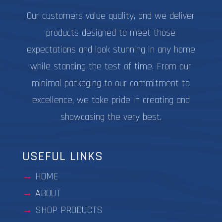
on
Our customers value quality, and we deliver
the
product
products designed to meet those
page
expectations and look stunning in any home
while standing the test of time. From our
minimal packaging to our commitment to
excellence, we take pride in creating and
showcasing the very best.
USEFUL LINKS
HOME
ABOUT
SHOP PRODUCTS