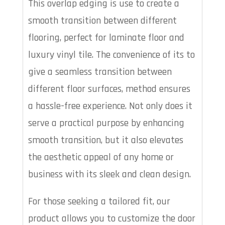
This overlap edging is use to create a
smooth transition between different
flooring, perfect for laminate floor and
luxury vinyl tile. The convenience of its to
give a seamless transition between
different floor surfaces, method ensures
a hassle-free experience. Not only does it
serve a practical purpose by enhancing
smooth transition, but it also elevates
the aesthetic appeal of any home or
business with its sleek and clean design.
For those seeking a tailored fit, our
product allows you to customize the door