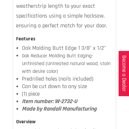
weatherstrip length to your exact
specifications using a simple hacksaw,
ensuring a perfect match for your door.
Features
Oak Molding Butt Edge 1 3/8" x 1/2"
Oak Reducer Molding Butt Edging-
Become a Dealer
Unfinished (Untreated natural wood, stain
with desire color)
Predrilled holes (nails included)
Can be cut down to any size
(1) piece
Item number: W-2732-U
Made by Randall Manufacturing
Overview