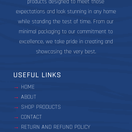
products designed to meet those
expectations and look stunning in any home
while standing the test of time. From our
minimal packaging to our commitment to
excellence, we take pride in creating and
showcasing the very best.
USEFUL LINKS
HOME
ABOUT
SHOP PRODUCTS
CONTACT
RETURN AND REFUND POLICY