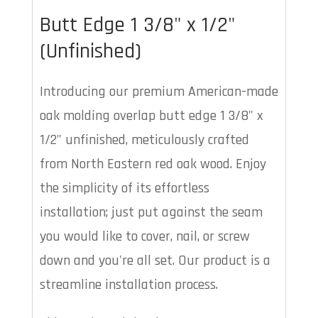
Butt Edge 1 3/8" x 1/2"
(Unfinished)
Introducing our premium American-made
oak molding overlap butt edge 1 3/8" x
1/2" unfinished, meticulously crafted
from North Eastern red oak wood. Enjoy
the simplicity of its effortless
installation; just put against the seam
you would like to cover, nail, or screw
down and you're all set. Our product is a
streamline installation process.