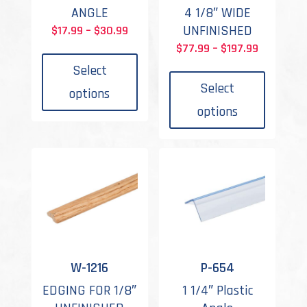
ANGLE
4 1/8″ WIDE
Price
UNFINISHED
$
17.99
–
$
30.99
This
range:
Price
$
77.99
–
$
197.99
product
This
$17.99
range:
Select
has
produc
through
$77.99
Select
options
multiple
has
$30.99
through
options
variants.
multipl
$197.99
The
variant
options
The
may
options
be
may
chosen
be
on
chosen
the
on
product
the
W-1216
P-654
page
produc
EDGING FOR 1/8″
1 1/4″ Plastic
page