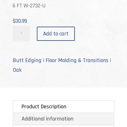
6 FT W-2732-U
$
30.99
W-
Add to cart
2732
quantity
Butt Edging
|
Floor Molding & Transitions
|
Oak
Product Description
Additional information