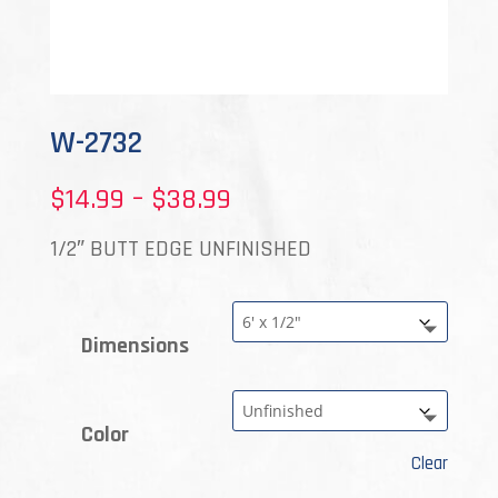
W-2732
Price
$
14.99
–
$
38.99
range:
1/2″ BUTT EDGE UNFINISHED
$14.99
through
Dimensions
$38.99
Color
Clear