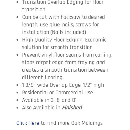
Transition Overlap Edging for floor
transition
Can be cut with hacksaw to desired
length, use glue, nails, screws for
installation (Nails included)
High Quality Floor Edging, Economic
solution for smooth transition
Prevent vinyl floor seams from curling,
stops carpet edge from fraying and
creates a smooth transition between
different flooring.
1 3/8" wide Overlap Edge, 1/2" high
Residential or Commercial Use
Available in 3', 6, and 8'
Also Available in
Finished
Click Here
to find more Oak Moldings