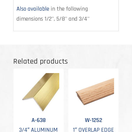
Also available
in the following
dimensions 1/2'', 5/8'' and 3/4''
Related products
A-638
W-1252
3/4″ ALUMINUM
1″ OVERLAP EDGE