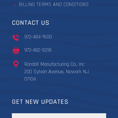
BILLING TERMS AND CONDITIONS
CONTACT US
973-484-7600
973-482-9318
Randall Manufacturing Co., Inc
200 Sylvan Avenue, Newark NJ
07104
GET NEW UPDATES