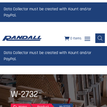
Data Collector must be created with Kount and/or
PayPal.
0 Items
Data Collector must be created with Kount and/or
PayPal.
W-2732
Home
Product
W-2732
