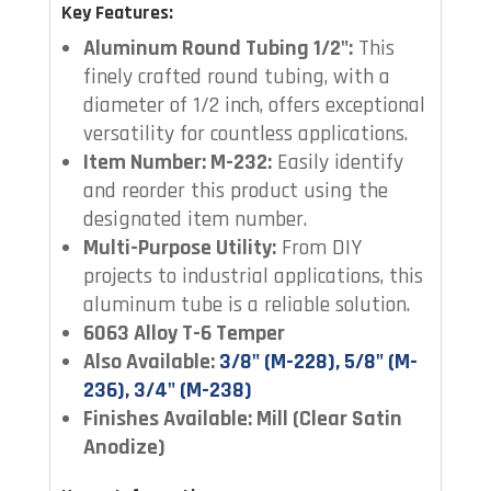
Key Features:
Aluminum Round Tubing 1/2":
This
finely crafted round tubing, with a
diameter of 1/2 inch, offers exceptional
versatility for countless applications.
Item Number: M-232:
Easily identify
and reorder this product using the
designated item number.
Multi-Purpose Utility:
From DIY
projects to industrial applications, this
aluminum tube is a reliable solution.
6063 Alloy T-6 Temper
Also Available:
3/8" (M-228), 5/8" (M-
236), 3/4" (M-238)
Finishes Available: Mill (Clear Satin
Anodize)