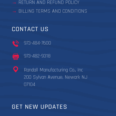
RETURN AND REFUND POLICY
BILLING TERMS AND CONDITIONS
CONTACT US
973-484-7600
973-482-9318
Randall Manufacturing Co., Inc
200 Sylvan Avenue, Newark NJ
07104
GET NEW UPDATES