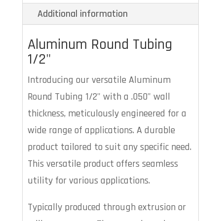
Additional information
Aluminum Round Tubing
1/2"
Introducing our versatile Aluminum
Round Tubing 1/2" with a .050" wall
thickness, meticulously engineered for a
wide range of applications. A durable
product tailored to suit any specific need.
This versatile product offers seamless
utility for various applications.
Typically produced through extrusion or