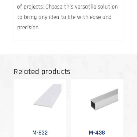
of projects. Choose this versatile solution
to bring any idea to life with ease and
precision.
Related products
M-532
M-438