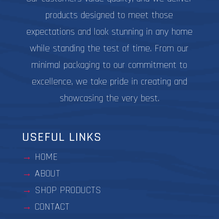
products designed to meet those
expectations and look stunning in any home
while standing the test of time. From our
minimal packaging to our commitment to
excellence, we take pride in creating and
showcasing the very best.
USEFUL LINKS
HOME
ABOUT
SHOP PRODUCTS
CONTACT