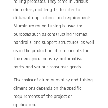
rolling processes. They come in various
diameters, and lengths to cater to
different applications and requirements.
Aluminum round tubing is used for
purposes such as constructing frames,
handrails, and support structures, as well
as in the production of components for
the aerospace industry, automotive
parts, and various consumer goods.
The choice of aluminum alloy and tubing
dimensions depends on the specific
requirements of the project or
application.