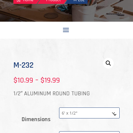
M-232
Price
$
10.99
–
$
19.99
range:
1/2″ ALUMINUM ROUND TUBING
$10.99
through
Dimensions
$19.99