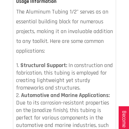
Usage Information
The Aluminum Tubing 1/2" serves as an
essential building block for numerous
projects, making it an invaluable addition
to any toolkit. Here are some common
applications:
Structural Support:
In construction and
fabrication, this tubing is employed for
creating lightweight yet sturdy
frameworks and structures.
Automotive and Marine Applications:
Due to its corrosion-resistant properties
on the (anodize finish), this tubing is
Become a Dealer
perfect for various components in the
automotive and marine industries, such