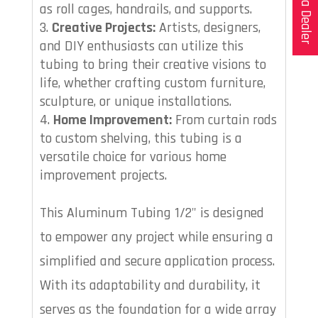
as roll cages, handrails, and supports.
Creative Projects:
Artists, designers,
and DIY enthusiasts can utilize this
tubing to bring their creative visions to
life, whether crafting custom furniture,
sculpture, or unique installations.
Home Improvement:
From curtain rods
to custom shelving, this tubing is a
versatile choice for various home
improvement projects.
This Aluminum Tubing 1/2" is designed
to empower any project while ensuring a
simplified and secure application process.
With its adaptability and durability, it
serves as the foundation for a wide array