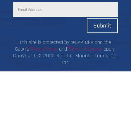
Submit
This site is protected by reCAPTCHA and the
Google
Privacy Policy
and
Terms of Service
apply.
Copyright © 2023 Randall Manufacturing Co.
Inc