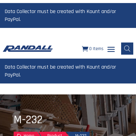
Data Collector must be created with Kount and/or
PayPal.
0 Items
Data Collector must be created with Kount and/or
PayPal.
M-232
Home
Product
M-232
