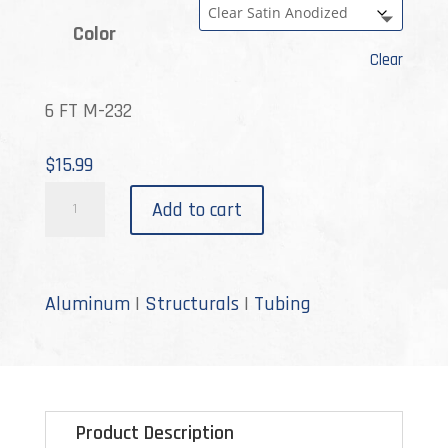
Color
Clear
6 FT M-232
$
15.99
M-
Add to cart
232
quantity
Aluminum
|
Structurals
|
Tubing
Product Description