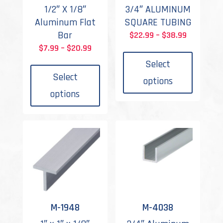
1/2″ X 1/8″
3/4″ ALUMINUM
Aluminum Flat
SQUARE TUBING
Bar
Price
$
22.99
–
$
38.99
This
Price
range:
$
7.99
–
$
20.99
This
produc
range:
$22.99
Select
product
has
$7.99
through
Select
options
has
multipl
through
$38.99
options
multiple
variant
$20.99
variants.
The
The
options
options
may
may
be
be
chosen
chosen
on
on
the
the
produc
M-1948
M-4038
product
page