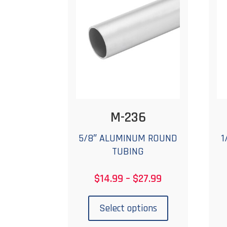
may
be
chosen
on
the
product
page
M-236
5/8″ ALUMINUM ROUND
1
TUBING
Price
$
14.99
–
$
27.99
range:
This
$14.99
product
Select options
through
has