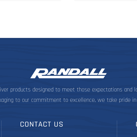
$19.99
$1
multiple
m
variants.
v
The
options
o
may
be
chosen
c
on
the
t
product
p
page
liver products designed to meet those expectations and l
kaging to our commitment to excellence, we take pride in
CONTACT US