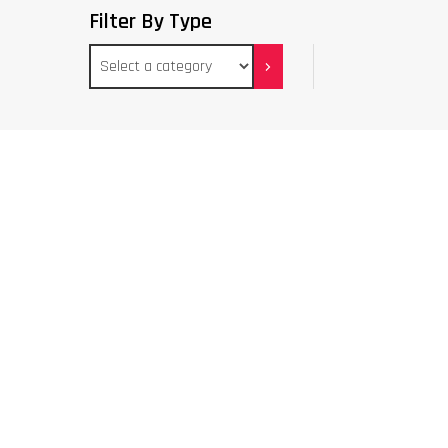
Filter By Type
Select
a
category