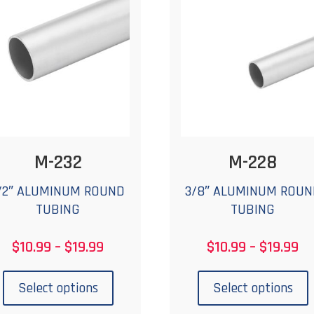
may
be
chosen
c
on
the
t
product
p
page
M-232
M-228
/2″ ALUMINUM ROUND
3/8″ ALUMINUM ROUN
TUBING
TUBING
Price
Pr
$
10.99
–
$
19.99
$
10.99
–
$
19.99
range:
ra
This
T
$10.99
$1
product
p
Select options
Select options
through
th
has