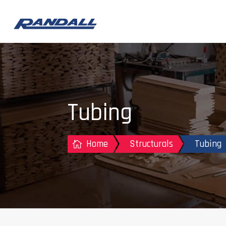
Tubing
Home
Structurals
Tubing
