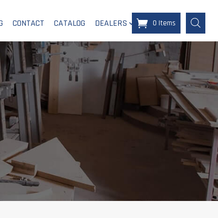
G
CONTACT
CATALOG
DEALERS
0 Items