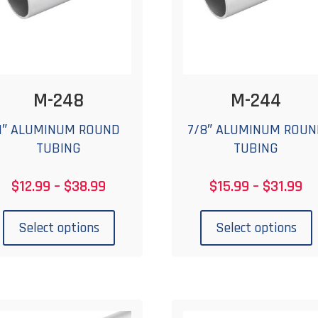
on
the
t
product
p
page
M-248
M-244
1″ ALUMINUM ROUND
7/8″ ALUMINUM ROUN
TUBING
TUBING
Price
Pr
$
12.99
–
$
38.99
$
15.99
–
$
31.99
range:
ra
This
T
$12.99
$1
product
p
Select options
Select options
through
th
has
$38.99
$3
multiple
m
variants.
v
The
options
o