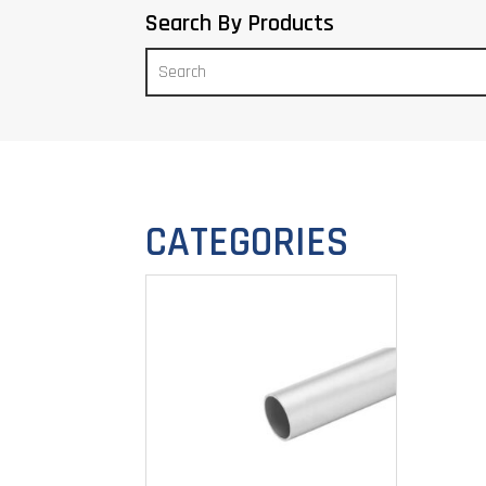
Search By Products
CATEGORIES