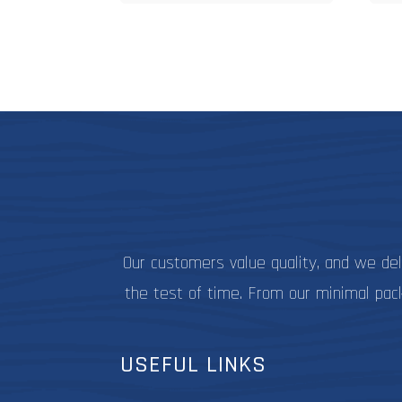
$27.99
multiple
variants.
The
options
may
be
chosen
on
the
product
page
Our customers value quality, and we de
the test of time. From our minimal pac
USEFUL LINKS