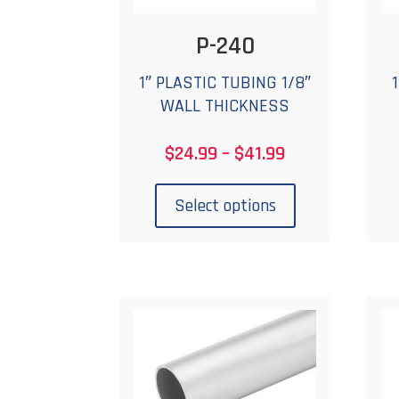
P-240
1″ PLASTIC TUBING 1/8″
WALL THICKNESS
Price
$
24.99
–
$
41.99
range:
This
$24.99
product
Select options
through
has
$41.99
multiple
variants.
The
options
may
be
chosen