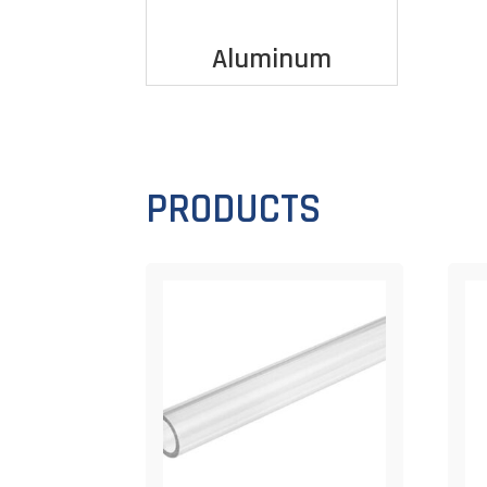
Aluminum
PRODUCTS