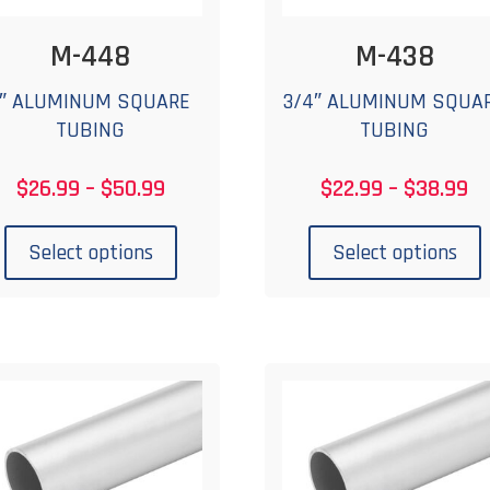
M-448
M-438
1″ ALUMINUM SQUARE
3/4″ ALUMINUM SQUA
TUBING
TUBING
Price
Pr
$
26.99
–
$
50.99
$
22.99
–
$
38.99
range:
ra
This
T
$26.99
$2
product
p
Select options
Select options
through
th
has
$50.99
$3
multiple
m
variants.
v
The
options
o
may
be
chosen
c