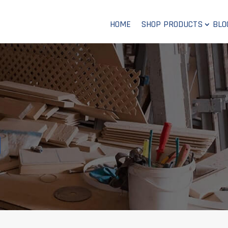
HOME
SHOP PRODUCTS
BLO