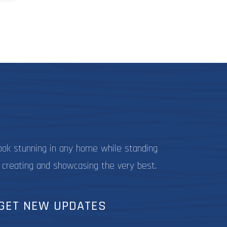
9.99
ultiple
ariants.
The
ptions
may
be
hosen
on
he
roduct
page
ook stunning in any home while standing
 creating and showcasing the very best.
GET NEW UPDATES