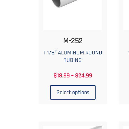
on
the
product
page
M-252
1 1/8″ ALUMINUM ROUND
TUBING
Price
$
18.99
–
$
24.99
range:
This
$18.99
product
Select options
through
has
$24.99
multiple
variants.
The
options