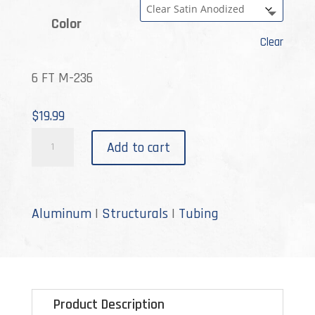
Color
Clear
6 FT M-236
$
19.99
M-
Add to cart
236
quantity
Aluminum
|
Structurals
|
Tubing
Product Description