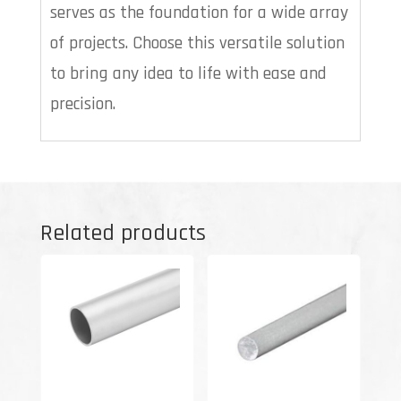
serves as the foundation for a wide array
of projects. Choose this versatile solution
to bring any idea to life with ease and
precision.
Related products