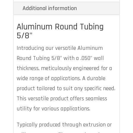
Additional information
Aluminum Round Tubing
5/8"
Introducing our versatile Aluminum
Round Tubing 5/8" with a .050" wall
thickness, meticulously engineered for a
wide range of applications. A durable
product tailored to suit any specific need.
This versatile product offers seamless
utility for various applications.
Typically produced through extrusion or