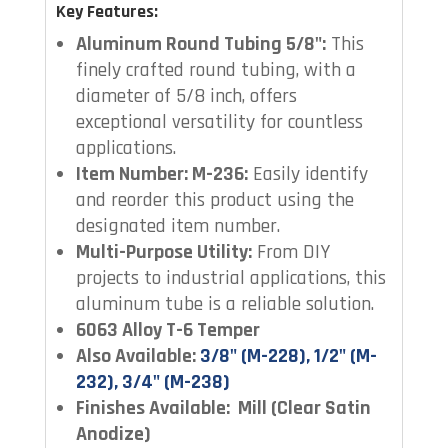
Key Features:
Aluminum Round Tubing 5/8":
This
finely crafted round tubing, with a
diameter of 5/8 inch, offers
exceptional versatility for countless
applications.
Item Number: M-236:
Easily identify
and reorder this product using the
designated item number.
Multi-Purpose Utility:
From DIY
projects to industrial applications, this
aluminum tube is a reliable solution.
6063 Alloy T-6 Temper
Also Available:
3/8" (M-228), 1/2" (M-
232), 3/4" (M-238)
Finishes Available: Mill (Clear Satin
Anodize)