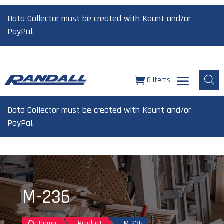
Data Collector must be created with Kount and/or
PayPal.
0 Items
Data Collector must be created with Kount and/or
PayPal.
M-236
Home
Product
M-236
