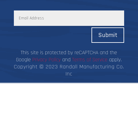
Submit
This site is protected by reCAPTCHA and the
Google
Privacy Policy
and
Terms of Service
apply.
Copyright © 2023 Randall Manufacturing Co.
Inc