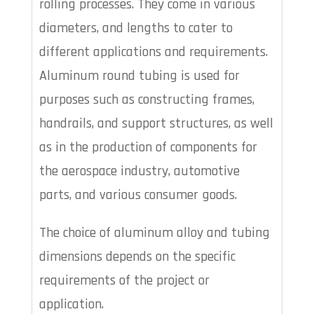
rolling processes. They come in various
diameters, and lengths to cater to
different applications and requirements.
Aluminum round tubing is used for
purposes such as constructing frames,
handrails, and support structures, as well
as in the production of components for
the aerospace industry, automotive
parts, and various consumer goods.
The choice of aluminum alloy and tubing
dimensions depends on the specific
requirements of the project or
application.