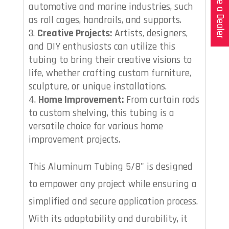
Become a Dealer
automotive and marine industries, such
as roll cages, handrails, and supports.
Creative Projects:
Artists, designers,
and DIY enthusiasts can utilize this
tubing to bring their creative visions to
life, whether crafting custom furniture,
sculpture, or unique installations.
Home Improvement:
From curtain rods
to custom shelving, this tubing is a
versatile choice for various home
improvement projects.
This Aluminum Tubing 5/8" is designed
to empower any project while ensuring a
simplified and secure application process.
With its adaptability and durability, it