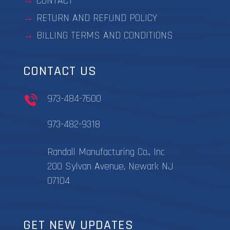
CONTACT
RETURN AND REFUND POLICY
BILLING TERMS AND CONDITIONS
CONTACT US
973-484-7600
973-482-9318
Randall Manufacturing Co., Inc
200 Sylvan Avenue, Newark NJ
07104
GET NEW UPDATES