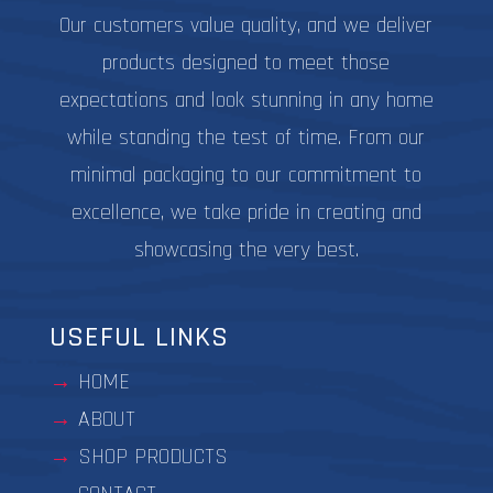
Our customers value quality, and we deliver
products designed to meet those
expectations and look stunning in any home
while standing the test of time. From our
minimal packaging to our commitment to
excellence, we take pride in creating and
showcasing the very best.
USEFUL LINKS
HOME
ABOUT
SHOP PRODUCTS