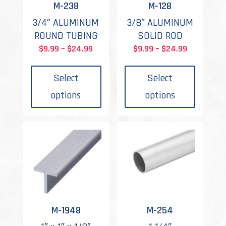
M-238
M-128
3/4″ ALUMINUM
3/8″ ALUMINUM
ROUND TUBING
SOLID ROD
Price
Price
$
9.99
–
$
24.99
$
9.99
–
$
24.99
This
This
range:
range:
product
produc
$9.99
$9.99
Select
Select
has
has
through
through
options
options
multiple
multipl
$24.99
$24.99
variants.
variant
The
The
options
options
may
may
be
be
chosen
chosen
on
on
the
the
M-1948
M-254
product
produc