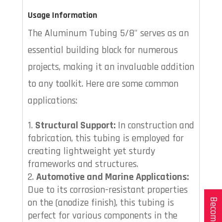
Usage Information
The Aluminum Tubing 5/8" serves as an
essential building block for numerous
projects, making it an invaluable addition
to any toolkit. Here are some common
applications:
Structural Support:
In construction and
fabrication, this tubing is employed for
creating lightweight yet sturdy
frameworks and structures.
Automotive and Marine Applications:
Due to its corrosion-resistant properties
on the (anodize finish), this tubing is
perfect for various components in the