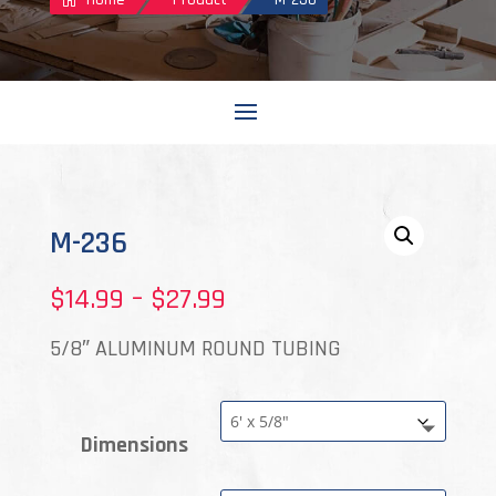
M-236
Price
$
14.99
–
$
27.99
range:
5/8″ ALUMINUM ROUND TUBING
$14.99
through
Dimensions
$27.99