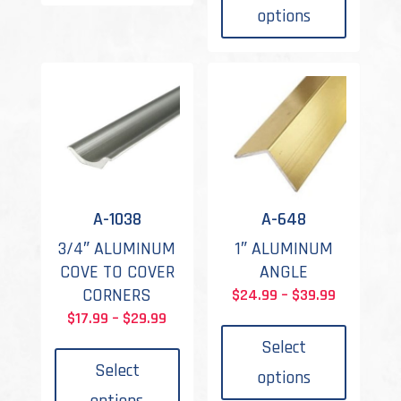
variants.
has
through
options
The
multipl
$43.99
options
variant
may
The
be
options
chosen
may
on
be
the
chosen
product
on
page
the
A-1038
A-648
produc
3/4″ ALUMINUM
1″ ALUMINUM
page
COVE TO COVER
ANGLE
CORNERS
Price
$
24.99
–
$
39.99
This
Price
range:
$
17.99
–
$
29.99
This
produc
range:
$24.99
Select
product
has
$17.99
through
Select
options
has
multipl
through
$39.99