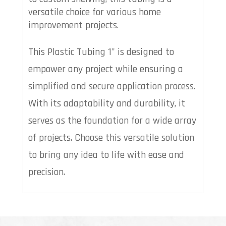
versatile choice for various home
improvement projects.
This Plastic Tubing 1" is designed to
empower any project while ensuring a
simplified and secure application process.
With its adaptability and durability, it
serves as the foundation for a wide array
of projects. Choose this versatile solution
to bring any idea to life with ease and
precision.