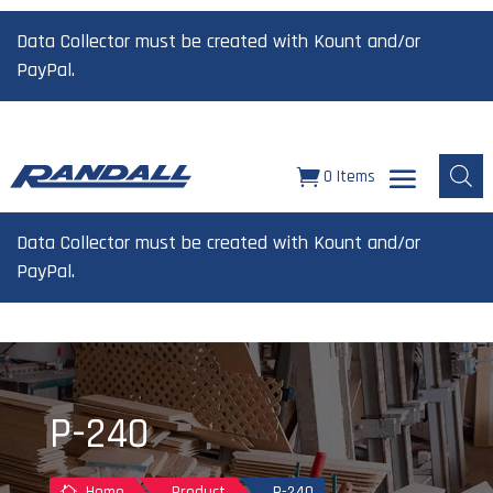
Data Collector must be created with Kount and/or
PayPal.
0 Items
Data Collector must be created with Kount and/or
PayPal.
P-240
Home
Product
P-240
