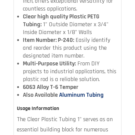
inch, offers exceptional versatility for
countless applications.
Clear high quality Plastic PETG
Tubing:
1" Outside Diameter x 3/4"
Inside Diameter x 1/8" Walls
Item Number: P-240:
Easily identify
and reorder this product using the
designated item number.
Multi-Purpose Utility:
From DIY
projects to industrial applications, this
plastic rod is a reliable solution.
6063 Alloy T-6 Temper
Also Available
Aluminum Tubing
Usage Information
The Clear Plastic Tubing 1" serves as an
essential building block for numerous