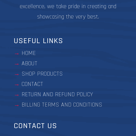
excellence, we take pride in creating and
showcasing the very best.
USEFUL LINKS
HOME
ABOUT
SHOP PRODUCTS
CONTACT
RETURN AND REFUND POLICY
BILLING TERMS AND CONDITIONS
CONTACT US