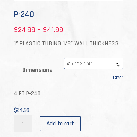
P-240
Price
$
24.99
–
$
41.99
range:
1″ PLASTIC TUBING 1/8″ WALL THICKNESS
$24.99
through
Dimensions
$41.99
Clear
4 FT P-240
$
24.99
P-
Add to cart
240