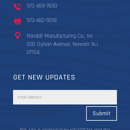
973-484-7600
973-482-9318
Randall Manufacturing Co., Inc
200 Sylvan Avenue, Newark NJ
07104
GET NEW UPDATES
Submit
This site is protected by reCAPTCHA and the