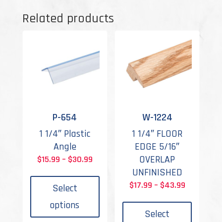
Related products
P-654
W-1224
1 1/4″ Plastic
1 1/4″ FLOOR
Angle
EDGE 5/16″
Price
OVERLAP
$
15.99
–
$
30.99
This
range:
UNFINISHED
product
$15.99
Price
$
17.99
–
$
43.99
Select
has
This
through
range:
options
multiple
produc
$30.99
$17.99
Select