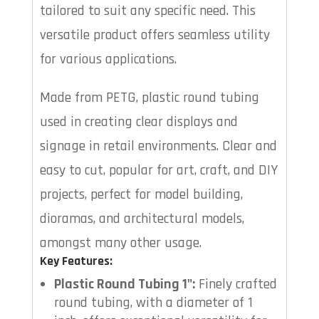
tailored to suit any specific need. This
versatile product offers seamless utility
for various applications.
Made from PETG, plastic round tubing
used in creating clear displays and
signage in retail environments. Clear and
easy to cut, popular for art, craft, and DIY
projects, perfect for model building,
dioramas, and architectural models,
amongst many other usage.
Key Features:
Plastic Round Tubing 1":
Finely crafted
round tubing, with a diameter of 1