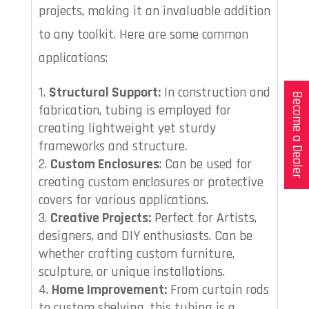
projects, making it an invaluable addition
to any toolkit. Here are some common
applications:
Structural Support:
In construction and
Become a Dealer
fabrication, tubing is employed for
creating lightweight yet sturdy
frameworks and structure.
Custom Enclosures
: Can be used for
creating custom enclosures or protective
covers for various applications.
Creative Projects:
Perfect for Artists,
designers, and DIY enthusiasts. Can be
whether crafting custom furniture,
sculpture, or unique installations.
Home Improvement:
From curtain rods
to custom shelving, this tubing is a