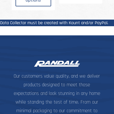
options
multiple
variant
$29.99
variants.
The
The
options
options
may
Data Collector must be created with Kount and/or PayPal.
may
be
be
chosen
chosen
on
on
the
the
produc
product
page
page
Our customers value quality, and we deliver
products designed to meet those
expectations and look stunning in any home
while standing the test of time. From our
minimal packaging to our commitment to