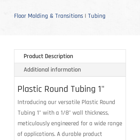
quantity
Floor Molding & Transitions
|
Tubing
Product Description
Additional information
Plastic Round Tubing 1"
Introducing our versatile Plastic Round
Tubing 1" with a 1/8" wall thickness,
meticulously engineered for a wide range
of applications. A durable product